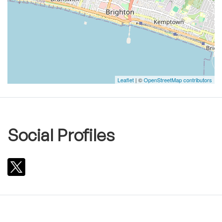
Leaflet
| ©
OpenStreetMap contributors
Social Profiles