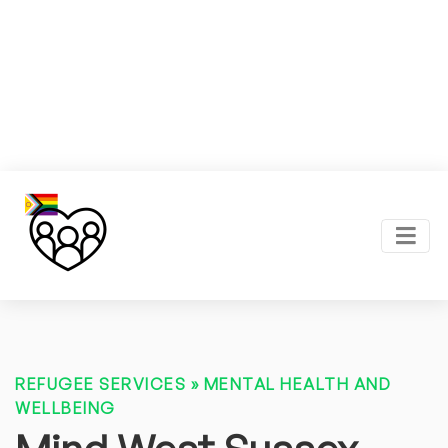
REFUGEE SERVICES
»
MENTAL HEALTH AND
WELLBEING