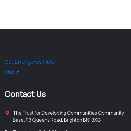
Get Emergency Help
About
Contact Us
The Trust for Developing Communities Community
Base, 113 Queens Road, Brighton BN1 3XG