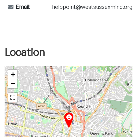
Email:
helppoint@westsussexmind.org
Location
+
−