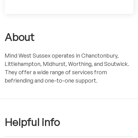
About
Mind West Sussex operates in Chanctonbury,
Littlehampton, Midhurst, Worthing, and Soutwick.
They offer a wide range of services from
befriending and one-to-one support.
Helpful info