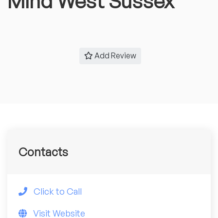
Mind West Sussex
Add Review
Contacts
Click to Call
Visit Website