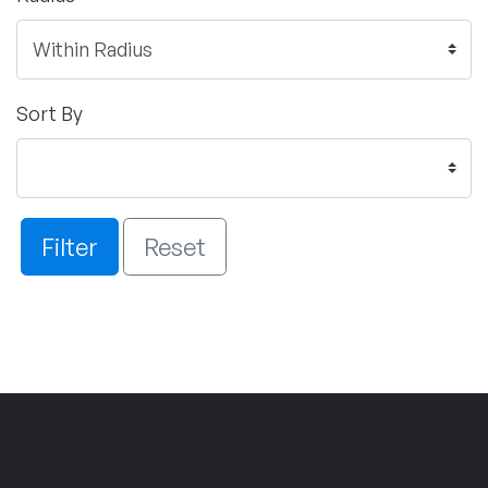
Sort By
Filter
Reset