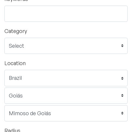
Category
Location
Radius