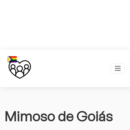
Mimoso de Goiás