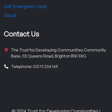
Get Emergency Help
About
Contact Us
The Trust for Developing Communities Community
Base, 113 Queens Road, Brighton BN1 3XG
Telephone: 01273 234769
© 2024 Trust for Developing Communities |