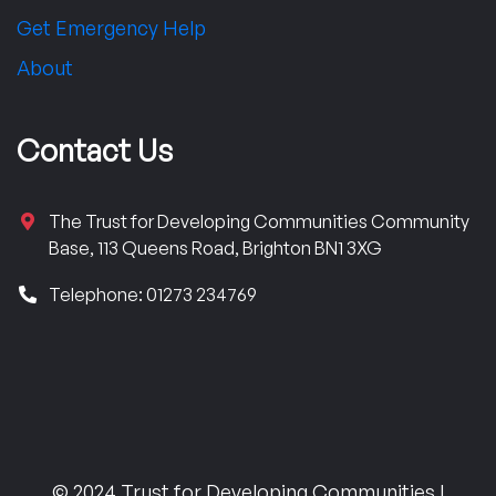
Get Emergency Help
About
Contact Us
The Trust for Developing Communities Community
Base, 113 Queens Road, Brighton BN1 3XG
Telephone: 01273 234769
© 2024 Trust for Developing Communities |