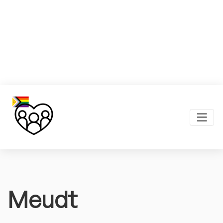
Meudt