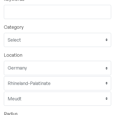
Category
Location
Radius