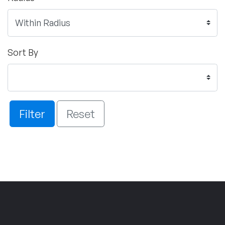
Sort By
Filter
Reset