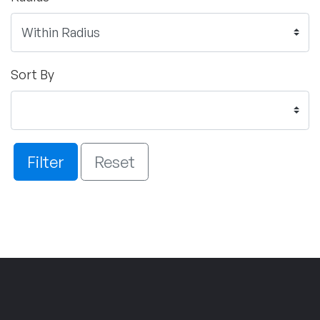
Sort By
Filter
Reset