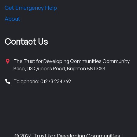
Get Emergency Help
About
Contact Us
The Trust for Developing Communities Community
Base, 113 Queens Road, Brighton BN1 3XG
Telephone: 01273 234769
© 2024 Trust for Developing Communities |