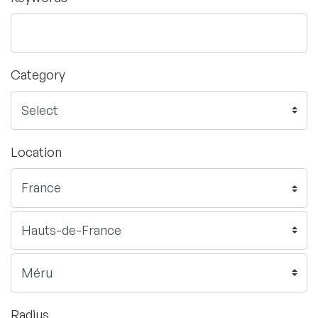
Category
Location
Radius