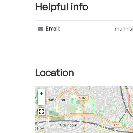
Helpful info
Email:
menins
Location
+
−