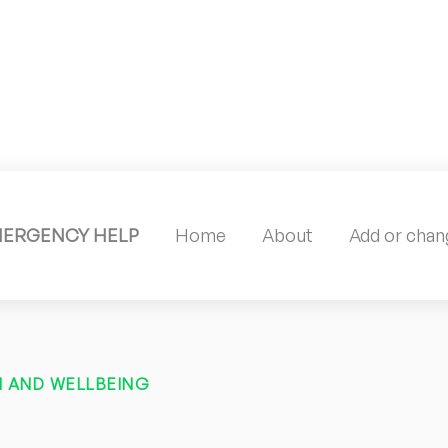
MERGENCY HELP
Home
About
Add or chang
 AND WELLBEING