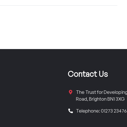
Contact Us
The Trust for Developi
Road, Brighton BN1 3XG
Telephone: 01273 2347