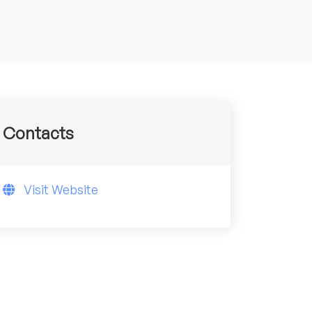
Contacts
Visit Website