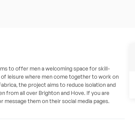
ims to offer men a welcoming space for skill-
ace of leisure where men come together to work on
Fabrica, the project aims to reduce isolation and
n from all over Brighton and Hove. If you are
 or message them on their social media pages.