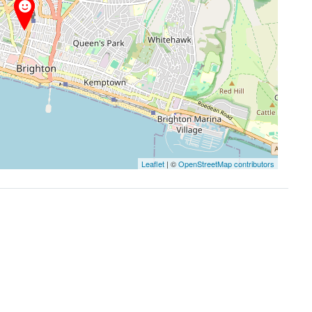
Leaflet
| ©
OpenStreetMap contributors