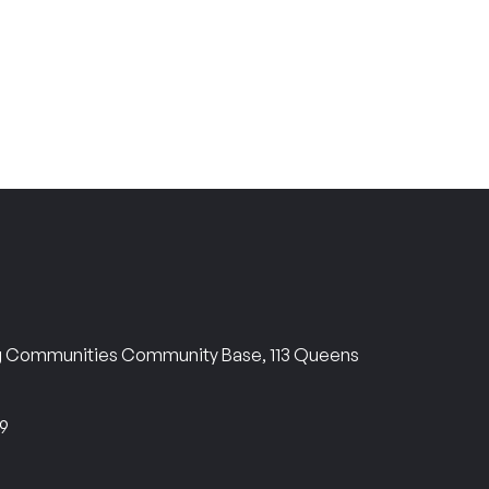
ng Communities Community Base, 113 Queens
69