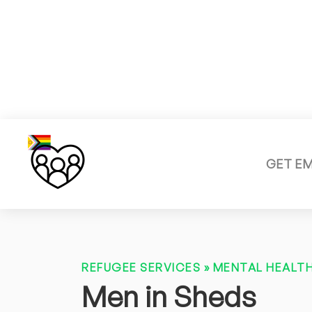
GET E
REFUGEE SERVICES
»
MENTAL HEALTH
Men in Sheds