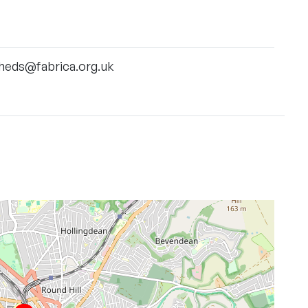
heds@fabrica.org.uk