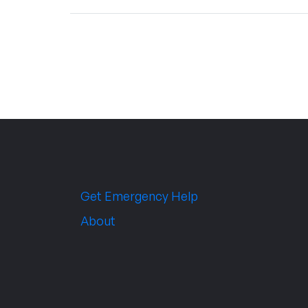
Get Emergency Help
About