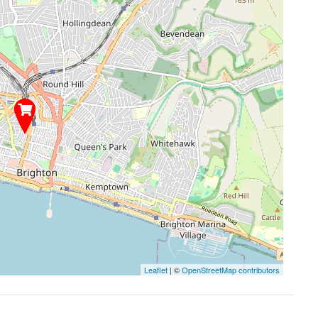
Leaflet
| ©
OpenStreetMap contributors