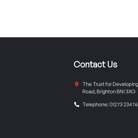
Contact Us
The Trust for Developi
Road, Brighton BN1 3XG
Telephone: 01273 2347