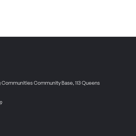
ng Communities Community Base, 113 Queens
69