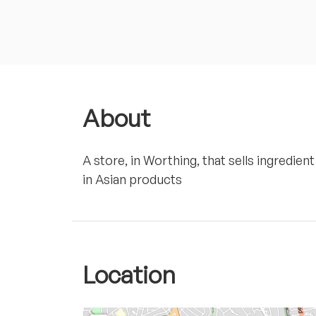
About
A store, in Worthing, that sells ingredie
in Asian products
Location