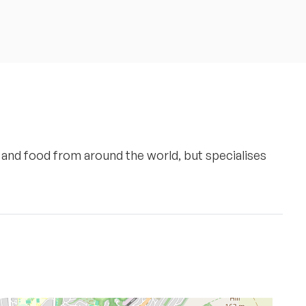
nt and food from around the world, but specialises