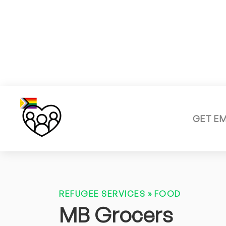
GET E
REFUGEE SERVICES
»
FOOD
MB Grocers