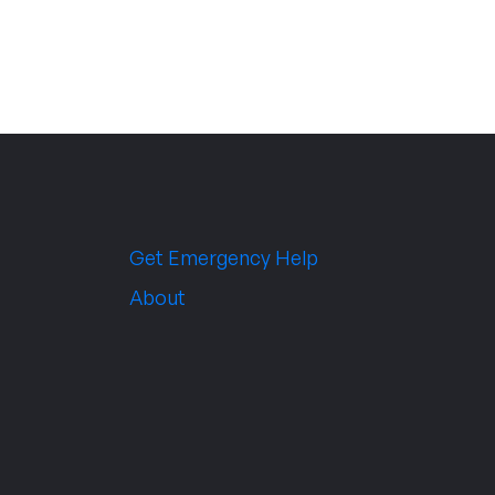
Get Emergency Help
About