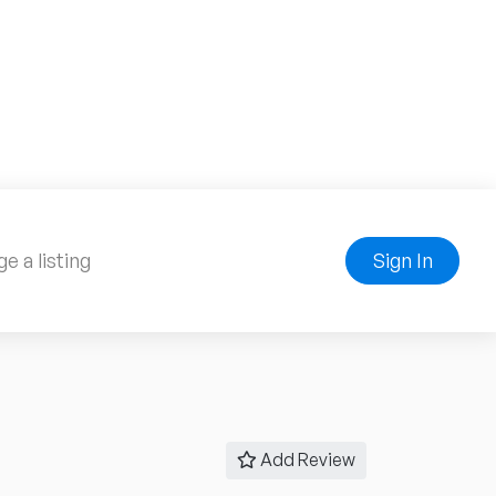
e a listing
Sign In
Add Review