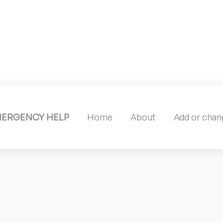
MERGENCY HELP
Home
About
Add or chang