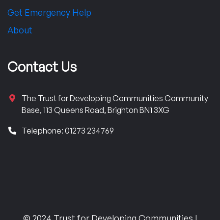
Get Emergency Help
About
Contact Us
The Trust for Developing Communities Community
Base, 113 Queens Road, Brighton BN1 3XG
Telephone: 01273 234769
© 2024 Trust for Developing Communities |