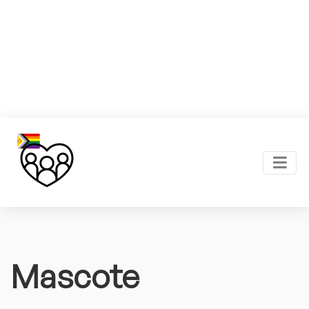
Mascote