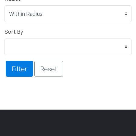
Sort By
Filter
Reset