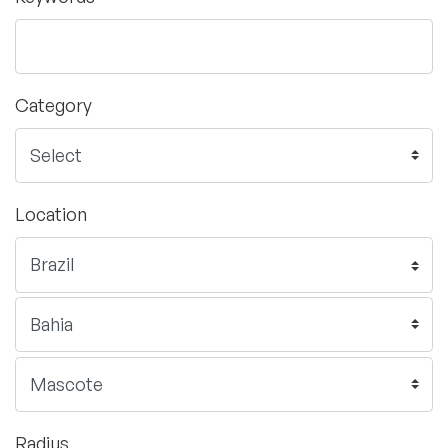
Category
Location
Radius