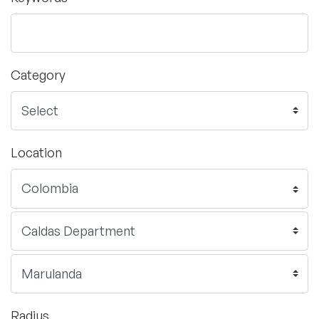
Category
Location
Radius