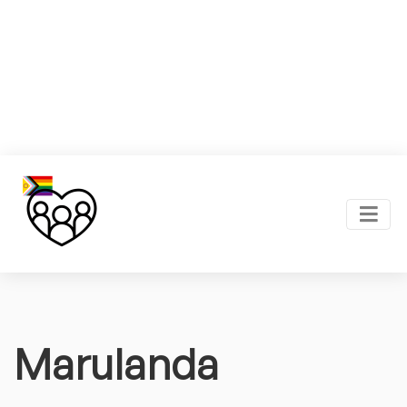
Marulanda