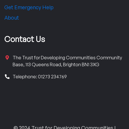
Get Emergency Help
About
Contact Us
The Trust for Developing Communities Community
Base, 113 Queens Road, Brighton BN1 3XG
Telephone: 01273 234769
© 2024 Trust for Developing Communities |