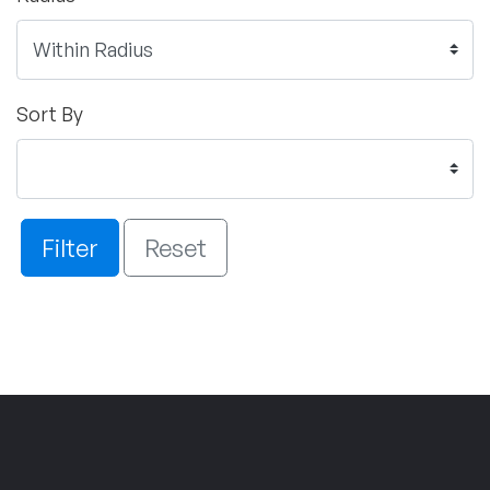
Sort By
Filter
Reset