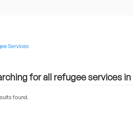
ee Services
rching for all refugee services 
sults found.