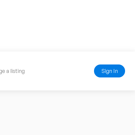
e a listing
Sign In