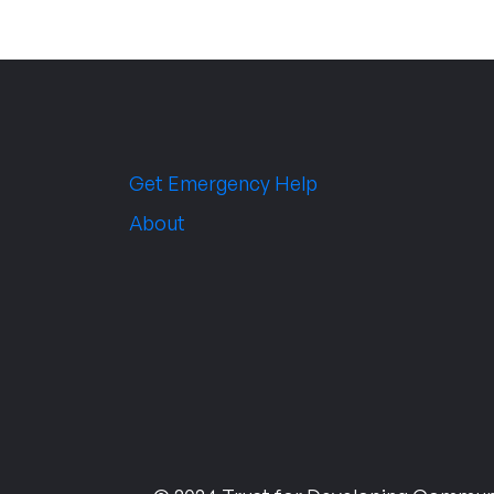
Get Emergency Help
About