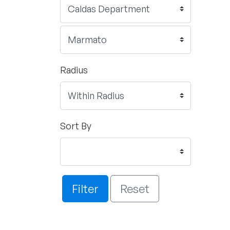
Radius
Sort By
Filter
Reset