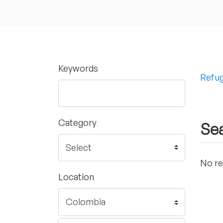
Keywords
Refug
Category
Sea
No re
Location