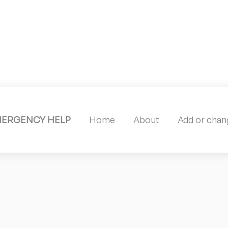
MERGENCY HELP
Home
About
Add or chang