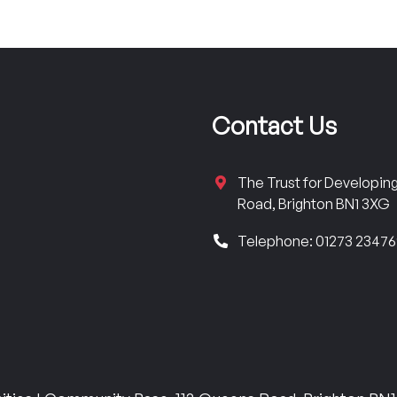
Contact Us
The Trust for Developi
Road, Brighton BN1 3XG
Telephone: 01273 2347