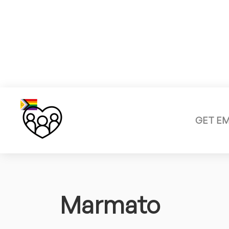
GET E
Marmato