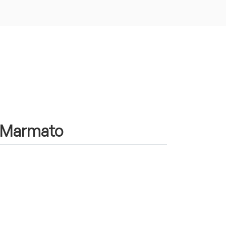
in Marmato