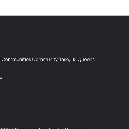
ng Communities Community Base, 113 Queens
69