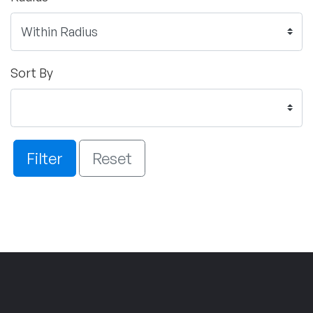
Sort By
Filter
Reset