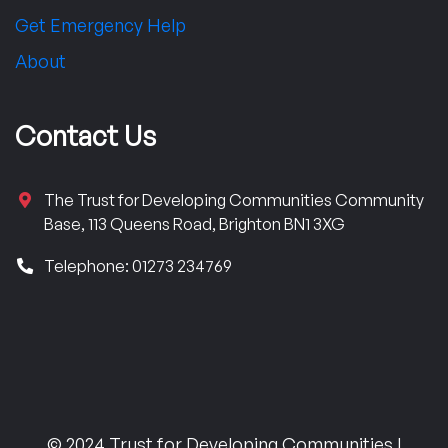
Get Emergency Help
About
Contact Us
The Trust for Developing Communities Community
Base, 113 Queens Road, Brighton BN1 3XG
Telephone: 01273 234769
© 2024 Trust for Developing Communities |