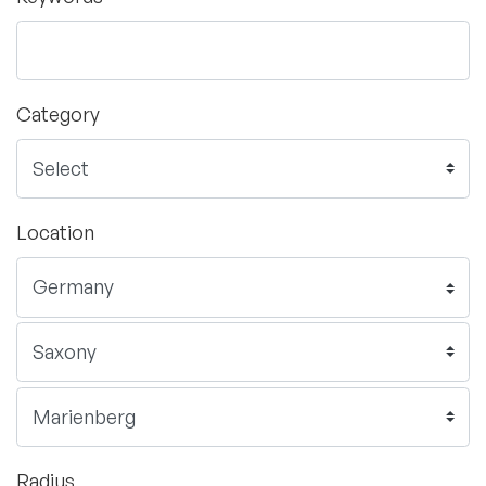
Category
Location
Radius