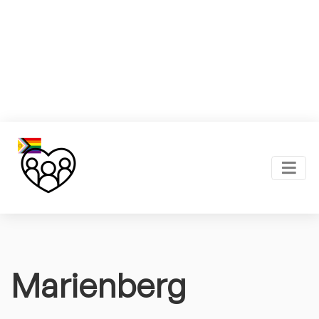
Marienberg