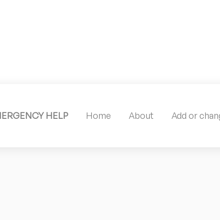
MERGENCY HELP
Home
About
Add or chang