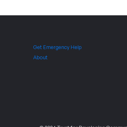
Get Emergency Help
About