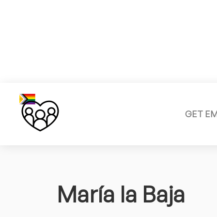
GET E
María la Baja