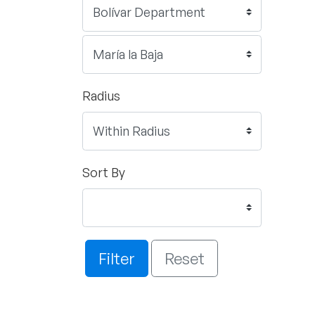
Radius
Sort By
Filter
Reset