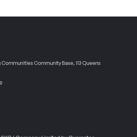
ng Communities Community Base, 113 Queens
69