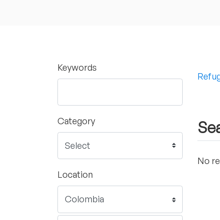
Keywords
Refug
Category
Sea
No re
Location