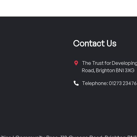
Contact Us
The Trust for Developi
Road, Brighton BN1 3XG
Telephone: 01273 2347