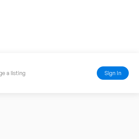
e a listing
Sign In