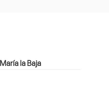
María la Baja