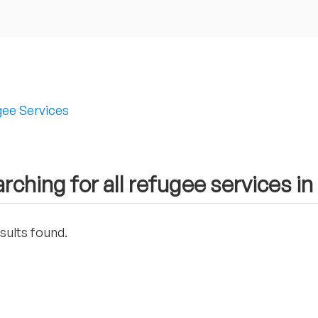
ee Services
rching for all refugee services in 
sults found.