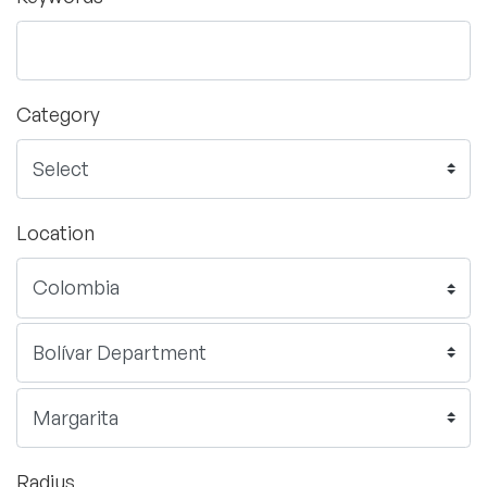
Category
Location
Radius