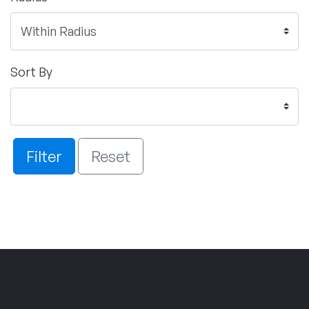
Sort By
Filter
Reset