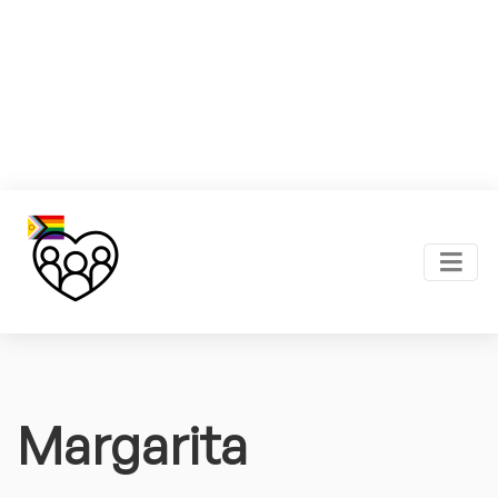
Margarita