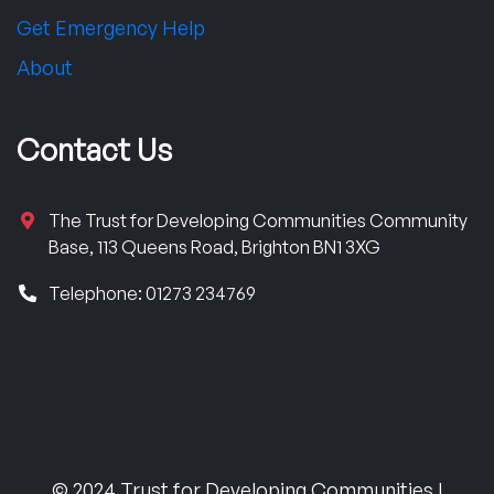
Get Emergency Help
About
Contact Us
The Trust for Developing Communities Community
Base, 113 Queens Road, Brighton BN1 3XG
Telephone: 01273 234769
© 2024 Trust for Developing Communities |