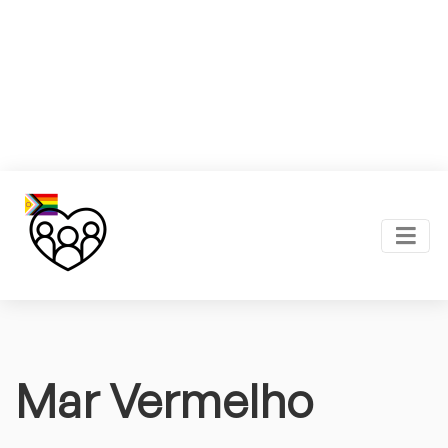
Mar Vermelho