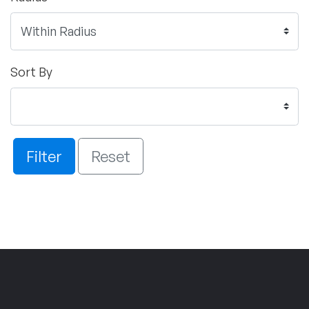
Sort By
Filter
Reset