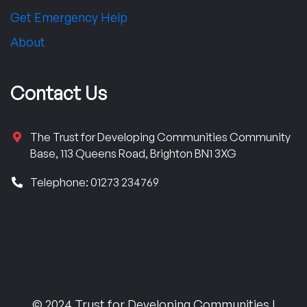
Get Emergency Help
About
Contact Us
The Trust for Developing Communities Community
Base, 113 Queens Road, Brighton BN1 3XG
Telephone: 01273 234769
© 2024 Trust for Developing Communities |