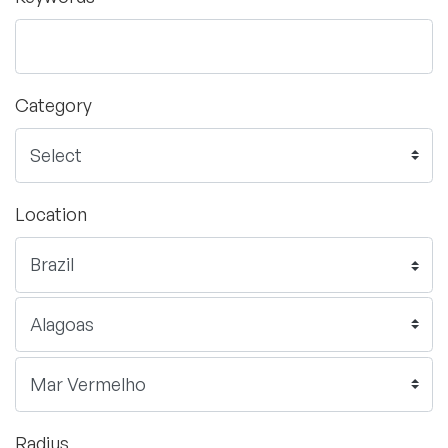
Category
Location
Radius