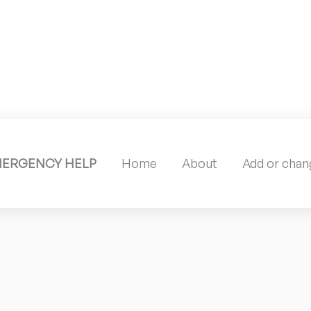
MERGENCY HELP
Home
About
Add or chang