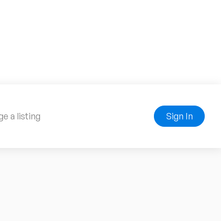
e a listing
Sign In