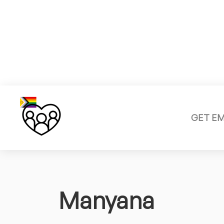
GET E
Manyana