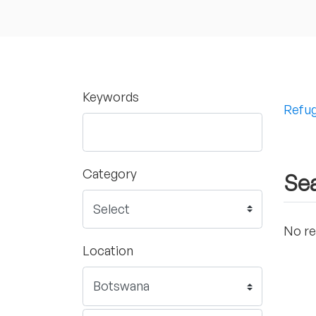
Keywords
Refug
Category
Sea
No re
Location