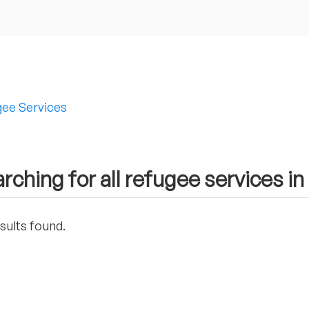
ee Services
rching for all refugee services i
sults found.