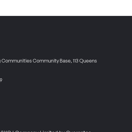
ng Communities Community Base, 113 Queens
69