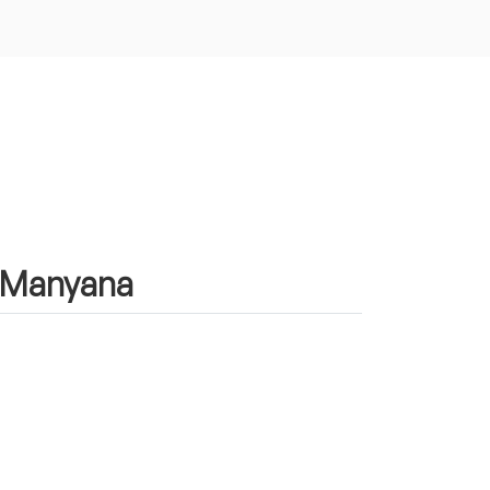
n Manyana