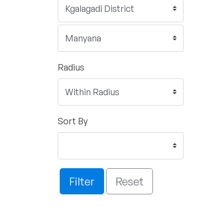
Radius
Sort By
Filter
Reset