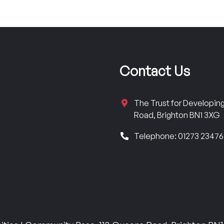
Contact Us
The Trust for Developi
Road, Brighton BN1 3XG
Telephone: 01273 2347