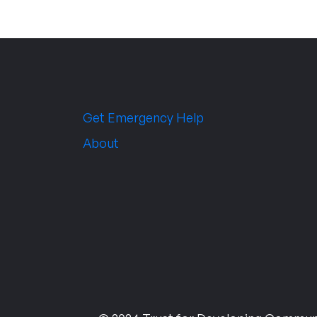
Get Emergency Help
About