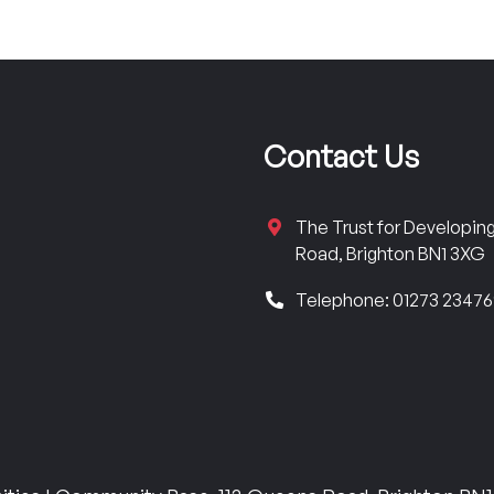
Contact Us
The Trust for Developi
Road, Brighton BN1 3XG
Telephone: 01273 2347