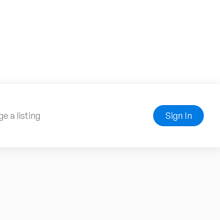
e a listing
Sign In