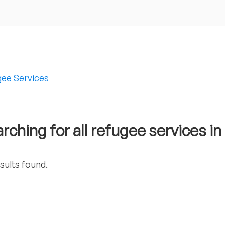
ee Services
rching for all refugee services i
sults found.