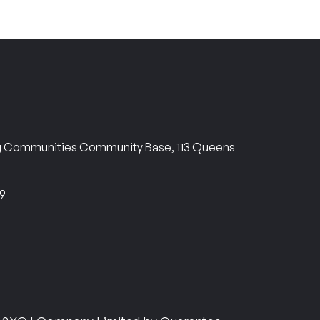
ng Communities Community Base, 113 Queens
69