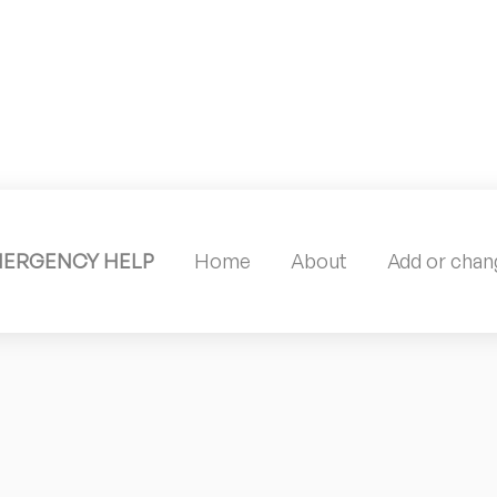
MERGENCY HELP
Home
About
Add or chang