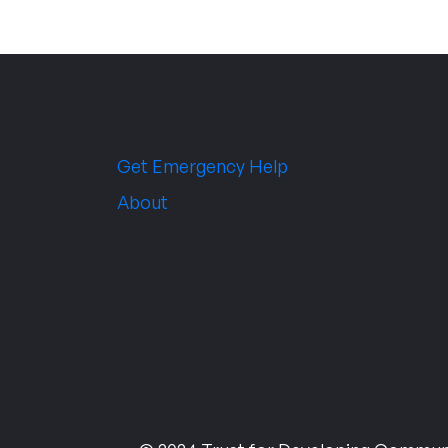
Get Emergency Help
About