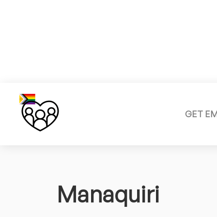
GET E
Manaquiri