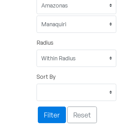
Radius
Sort By
Filter
Reset