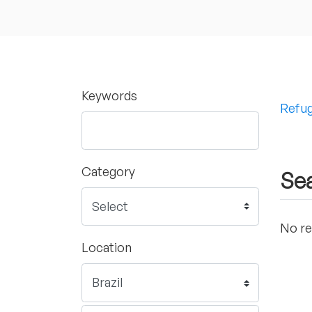
Keywords
Refug
Category
Sea
No re
Location