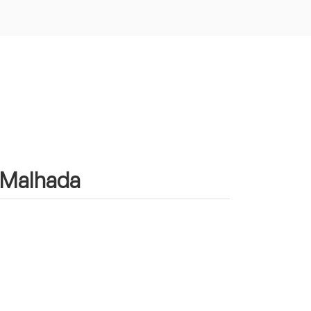
n Malhada