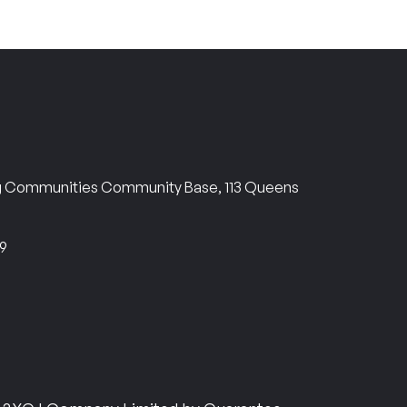
ng Communities Community Base, 113 Queens
69