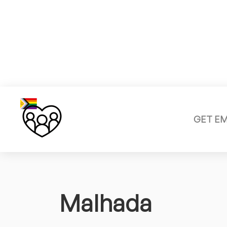
GET E
Malhada