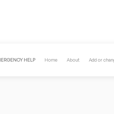
MERGENCY HELP
Home
About
Add or chang