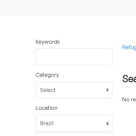
Keywords
Refug
Category
Sea
No re
Location