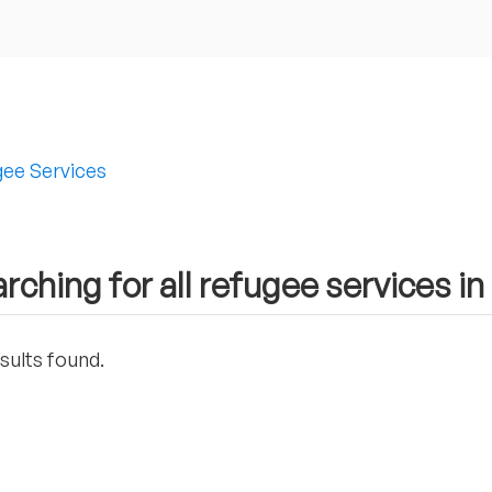
ee Services
rching for all refugee services i
sults found.