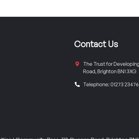
Contact Us
The Trust for Developi
Road, Brighton BN1 3XG
Telephone: 01273 2347