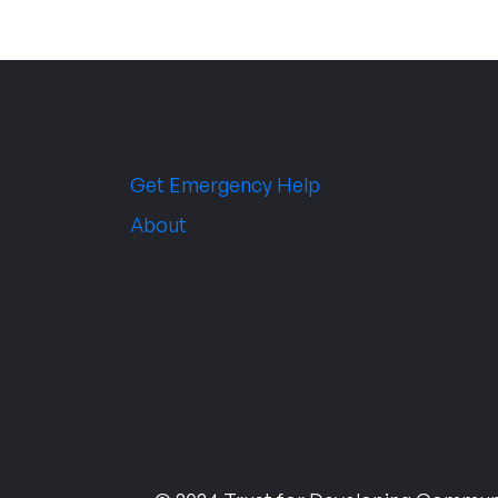
Get Emergency Help
About