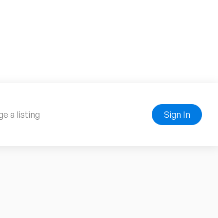
e a listing
Sign In