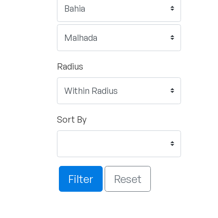
Radius
Sort By
Filter
Reset