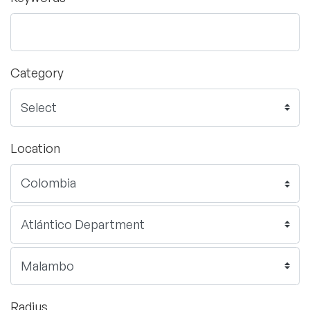
Category
Location
Radius