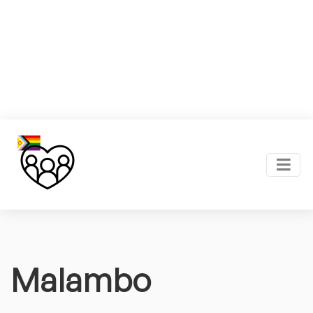
Malambo