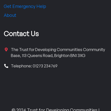
Get Emergency Help
About
Contact Us
The Trust for Developing Communities Community
Base, 113 Queens Road, Brighton BN1 3XG
Telephone: 01273 234769
© 2024 Trust for Developing Communities |