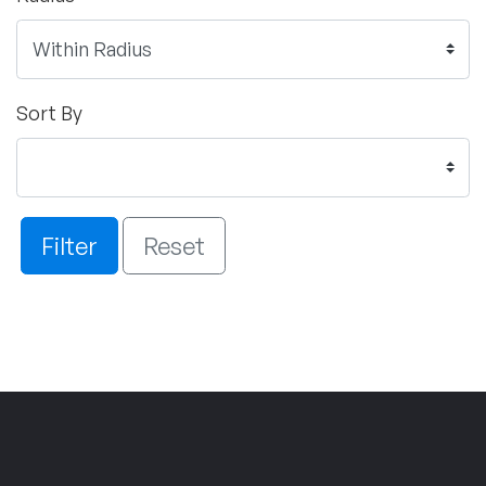
Sort By
Filter
Reset