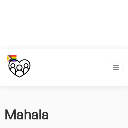
Mahala