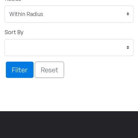
Sort By
Filter
Reset