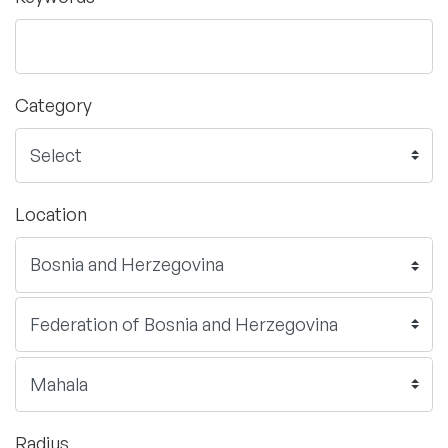
Category
Location
Radius