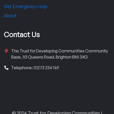
Get Emergency Help
About
Contact Us
The Trust for Developing Communities Community
Base, 113 Queens Road, Brighton BN1 3XG
Telephone: 01273 234769
© 2024 Trust for Developing Communities |