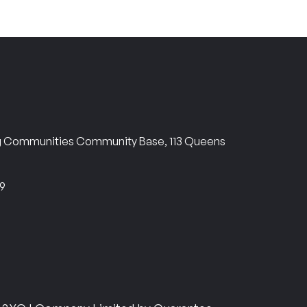
ng Communities Community Base, 113 Queens
69