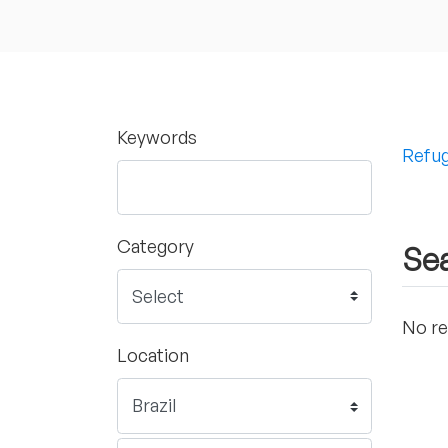
Keywords
Refug
Category
Sea
No re
Location