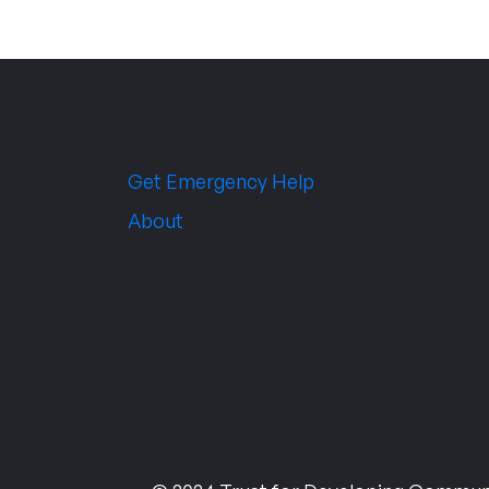
Get Emergency Help
About