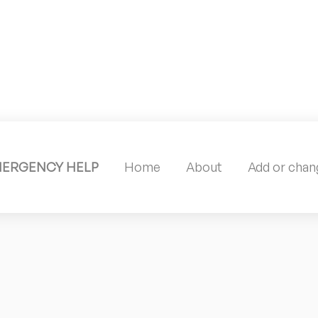
MERGENCY HELP
Home
About
Add or chang