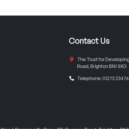
Contact Us
The Trust for Developi
Road, Brighton BN1 3XG
Telephone: 01273 2347