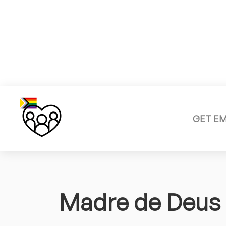
GET E
Madre de Deus