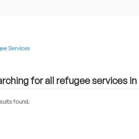
ee Services
rching for all refugee services i
sults found.