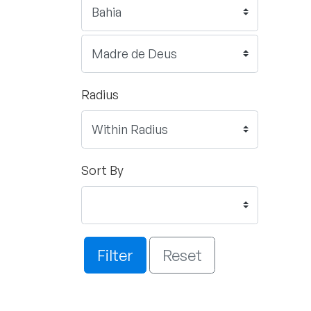
Radius
Sort By
Filter
Reset