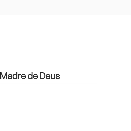
n Madre de Deus