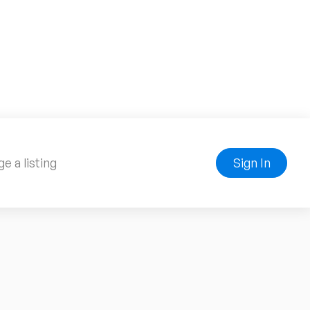
e a listing
Sign In