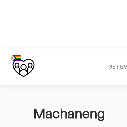
GET E
Machaneng