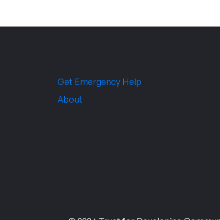
Get Emergency Help
About