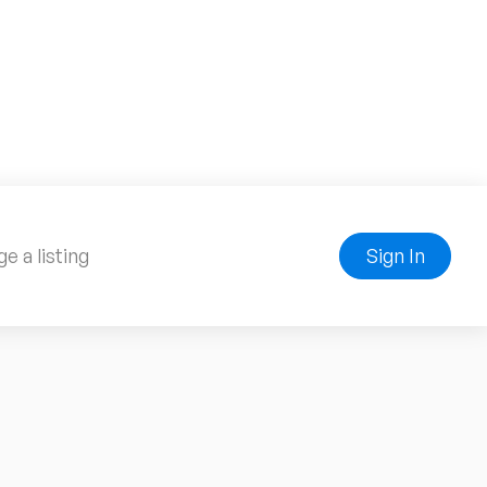
e a listing
Sign In