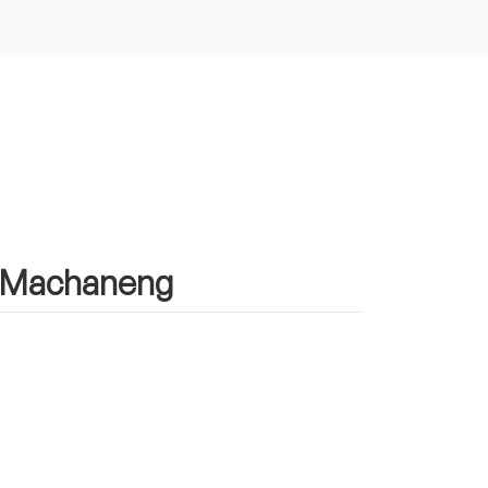
in Machaneng