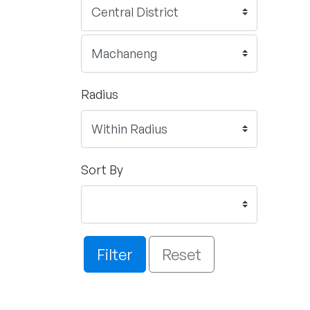
Radius
Sort By
Filter
Reset