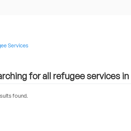
ee Services
rching for all refugee services 
sults found.