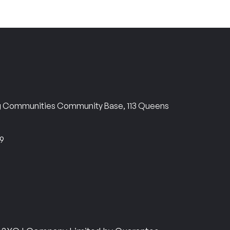
ng Communities Community Base, 113 Queens
69