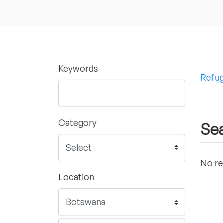
Keywords
Refug
Category
Sea
No re
Location