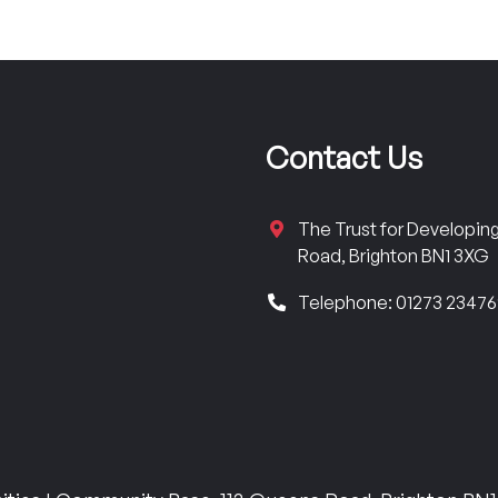
Contact Us
The Trust for Developi
Road, Brighton BN1 3XG
Telephone: 01273 2347