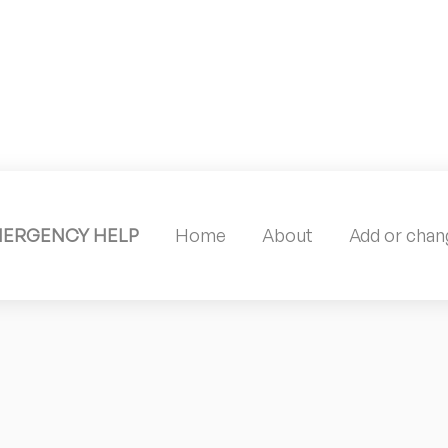
MERGENCY HELP
Home
About
Add or chang