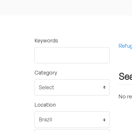
Keywords
Refug
Category
Sea
No re
Location