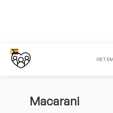
GET E
Macarani