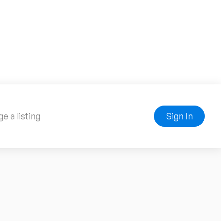
e a listing
Sign In