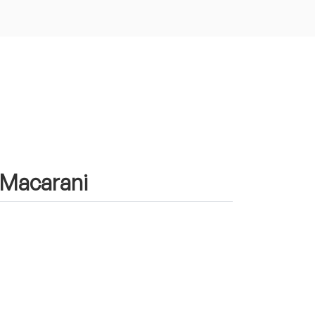
n Macarani