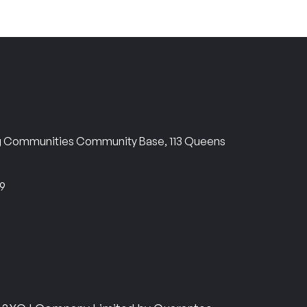
ng Communities Community Base, 113 Queens
69