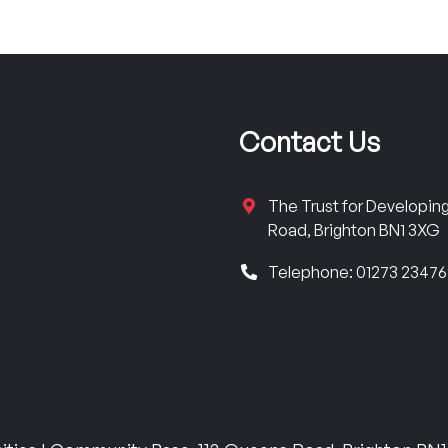
Contact Us
The Trust for Developi
Road, Brighton BN1 3XG
Telephone: 01273 2347