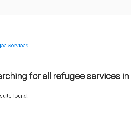
ee Services
rching for all refugee services i
sults found.