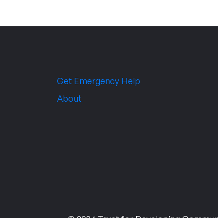
Get Emergency Help
About