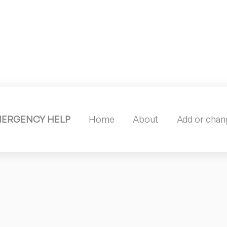
MERGENCY HELP
Home
About
Add or chang