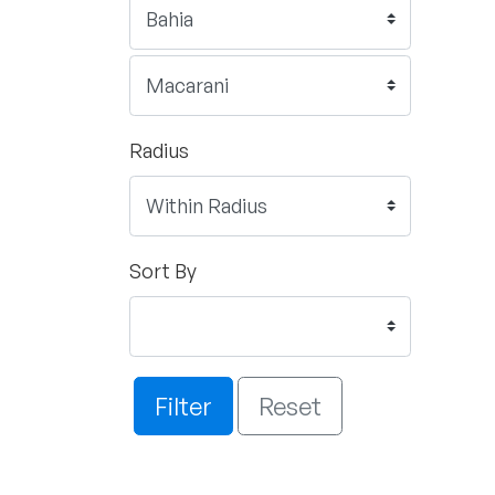
Radius
Sort By
Filter
Reset