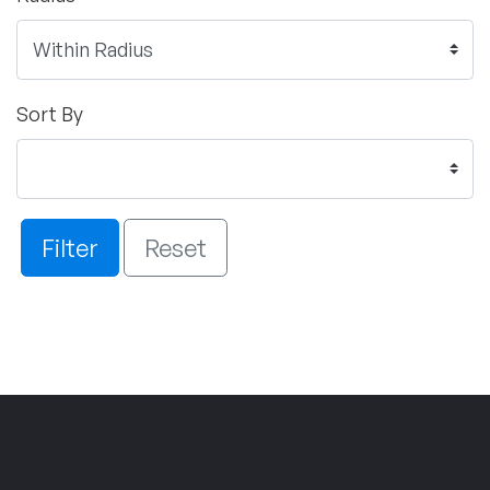
Sort By
Filter
Reset