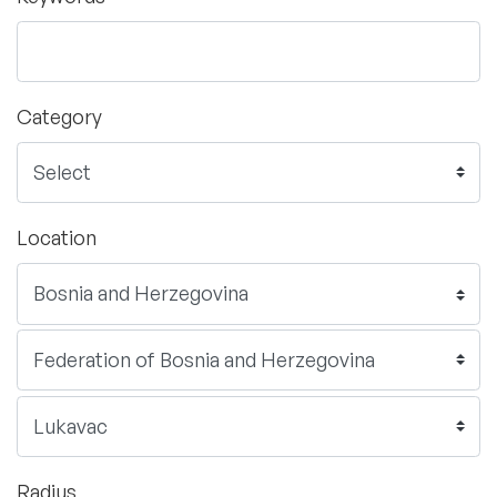
Category
Location
Radius