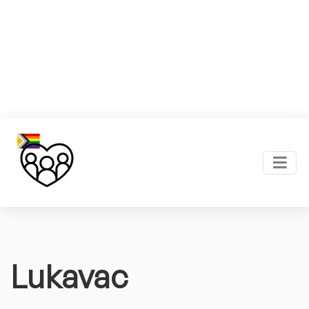
Lukavac