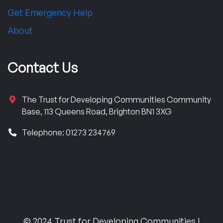
Get Emergency Help
About
Contact Us
The Trust for Developing Communities Community
Base, 113 Queens Road, Brighton BN1 3XG
Telephone: 01273 234769
© 2024 Trust for Developing Communities |