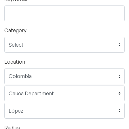
Category
Location
Radius