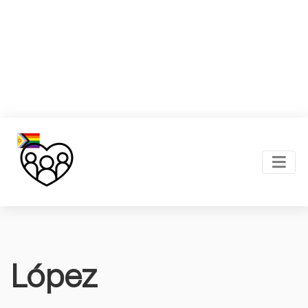
López