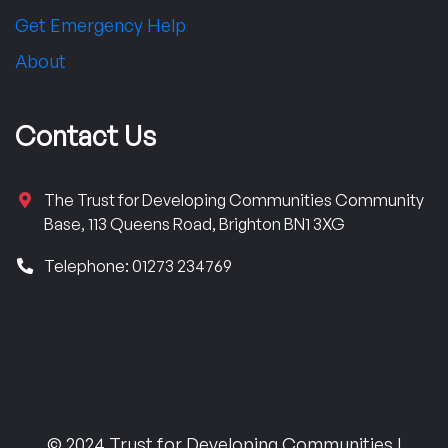
Get Emergency Help
About
Contact Us
The Trust for Developing Communities Community
Base, 113 Queens Road, Brighton BN1 3XG
Telephone: 01273 234769
© 2024 Trust for Developing Communities |