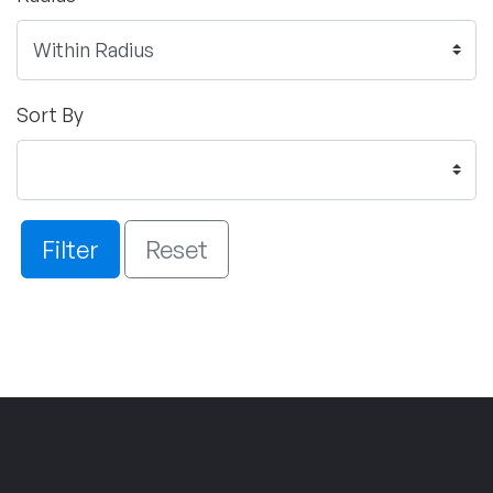
Sort By
Filter
Reset