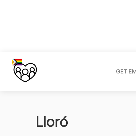
GET E
Lloró