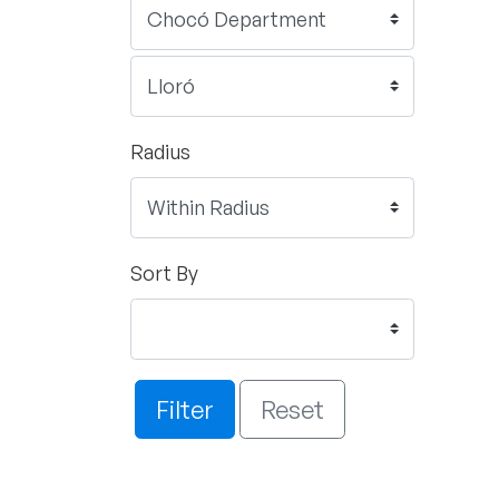
Radius
Sort By
Filter
Reset