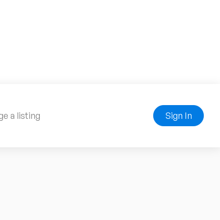
e a listing
Sign In