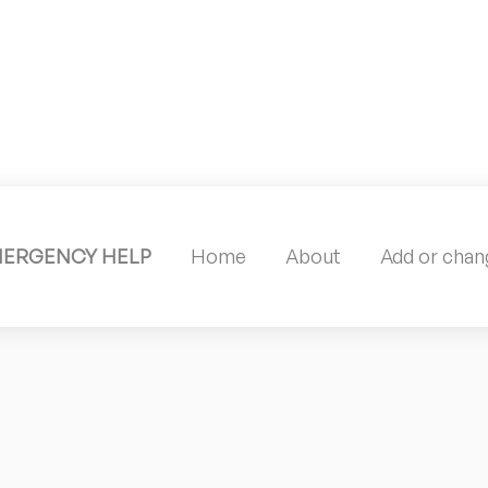
MERGENCY HELP
Home
About
Add or chang