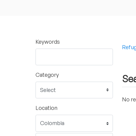
Keywords
Refug
Category
Sea
No re
Location