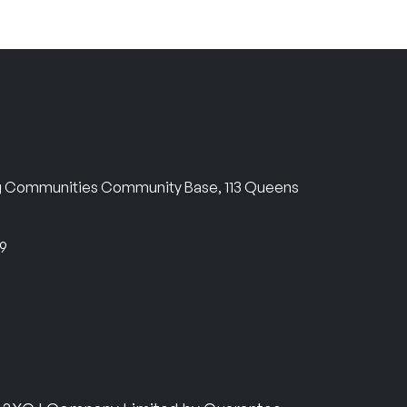
ng Communities Community Base, 113 Queens
69