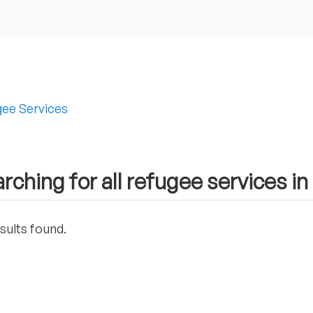
ee Services
rching for all refugee services in
sults found.