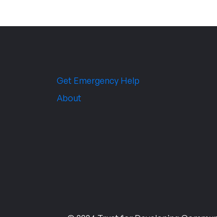
Get Emergency Help
About