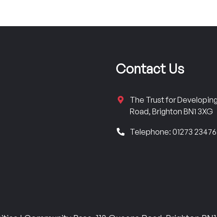
Contact Us
The Trust for Developi
Road, Brighton BN1 3XG
Telephone: 01273 2347