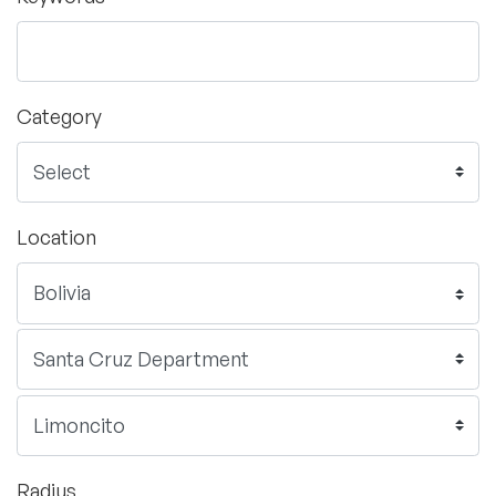
Category
Location
Radius