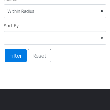
Sort By
Filter
Reset