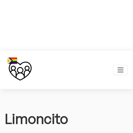
Limoncito