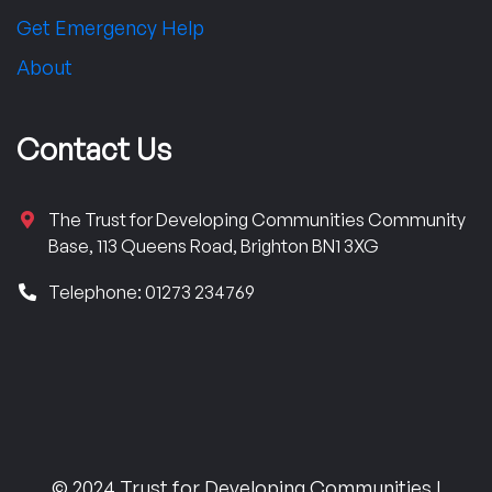
Get Emergency Help
About
Contact Us
The Trust for Developing Communities Community
Base, 113 Queens Road, Brighton BN1 3XG
Telephone: 01273 234769
© 2024 Trust for Developing Communities |