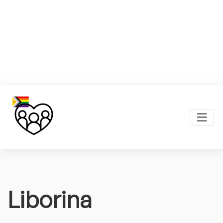
Liborina