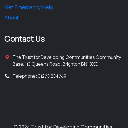
Get Emergency Help
About
Contact Us
The Trust for Developing Communities Community
Base, 113 Queens Road, Brighton BN1 3XG
Telephone: 01273 234769
© 2024 Trust for Developing Communities |