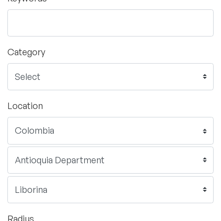
Category
Location
Radius