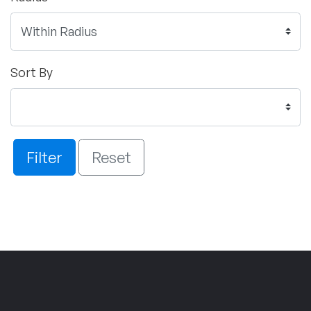
Sort By
Filter
Reset