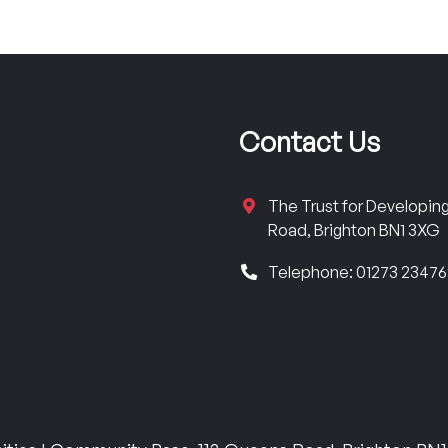
Contact Us
The Trust for Developi
Road, Brighton BN1 3XG
Telephone: 01273 2347