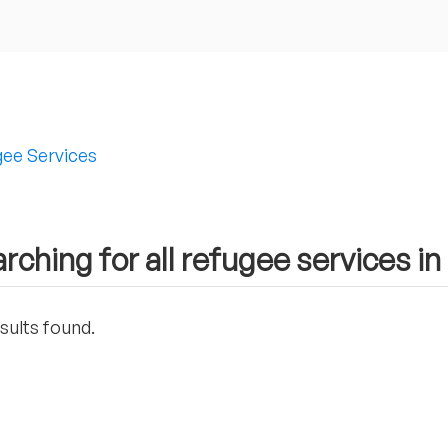
ee Services
rching for all refugee services i
sults found.