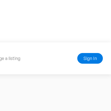
e a listing
Sign In