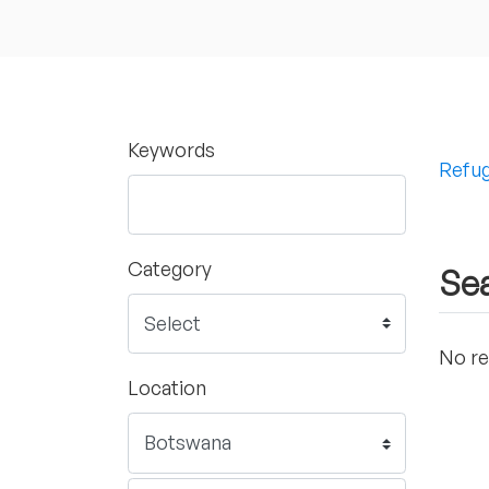
Keywords
Refug
Category
Sea
No re
Location