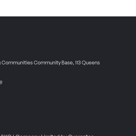
ng Communities Community Base, 113 Queens
69