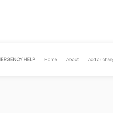
MERGENCY HELP
Home
About
Add or chang