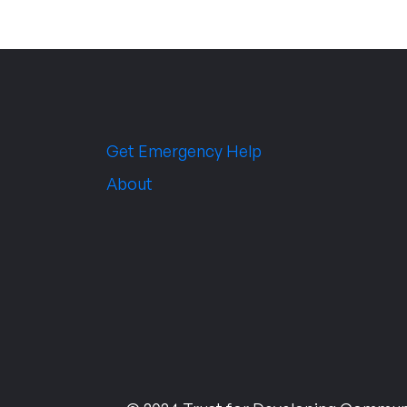
Get Emergency Help
About