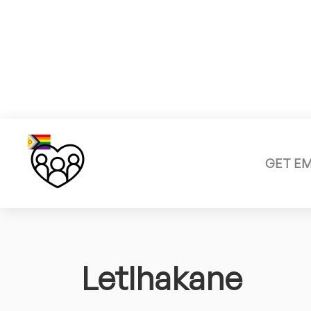
GET E
Letlhakane