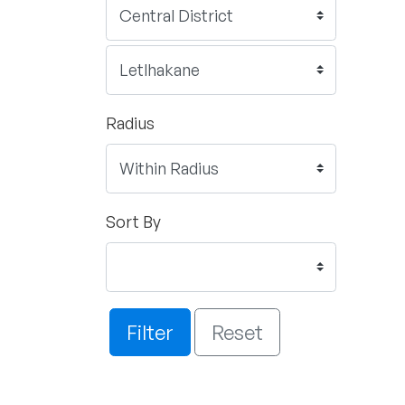
Radius
Sort By
Filter
Reset