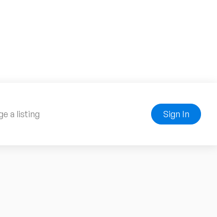
e a listing
Sign In