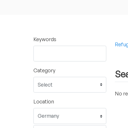
Keywords
Refug
Category
Sea
No re
Location