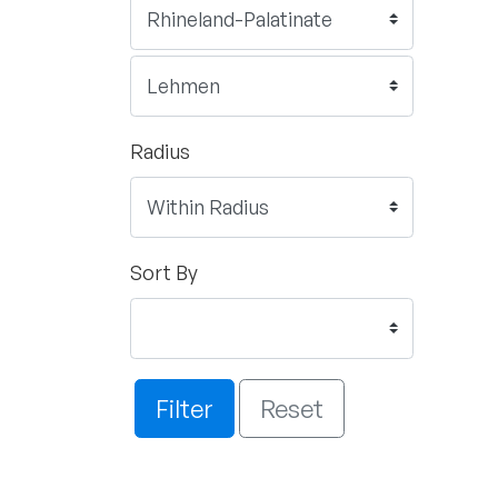
Radius
Sort By
Filter
Reset