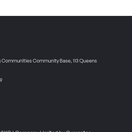
ng Communities Community Base, 113 Queens
69