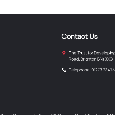
Contact Us
The Trust for Developi
Road, Brighton BN1 3XG
Telephone: 01273 2347