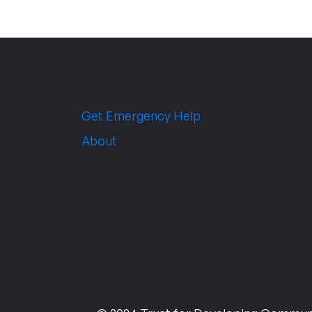
Get Emergency Help
About