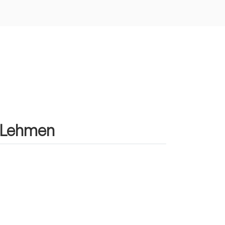
n Lehmen