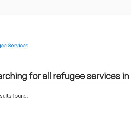
ee Services
rching for all refugee services i
sults found.