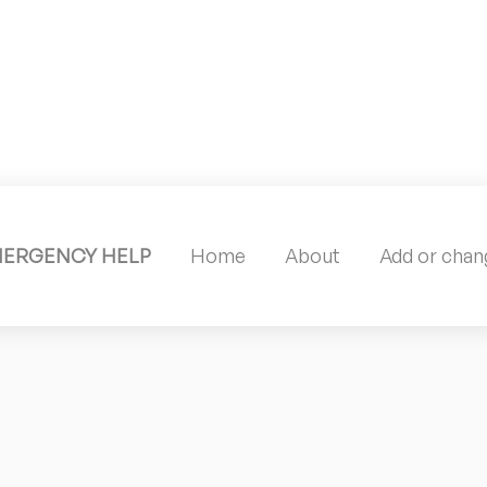
MERGENCY HELP
Home
About
Add or chang