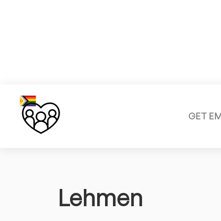
GET E
Lehmen