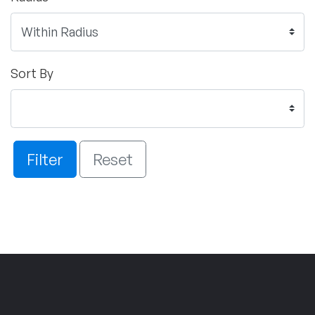
Sort By
Filter
Reset