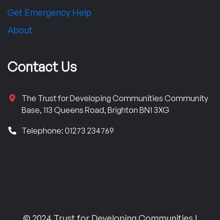
Get Emergency Help
About
Contact Us
The Trust for Developing Communities Community
Base, 113 Queens Road, Brighton BN1 3XG
Telephone: 01273 234769
© 2024 Trust for Developing Communities |