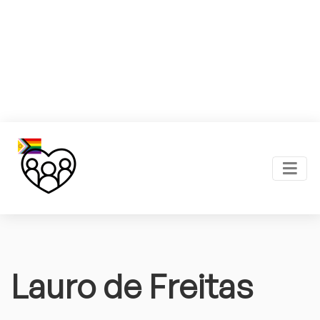
Lauro de Freitas