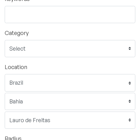
Category
Location
Radius