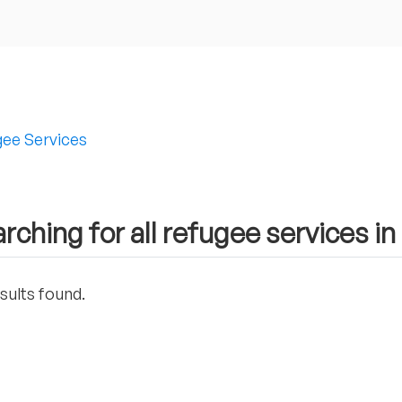
ee Services
rching for all refugee services in
sults found.