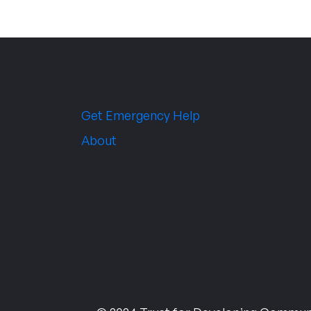
Get Emergency Help
About