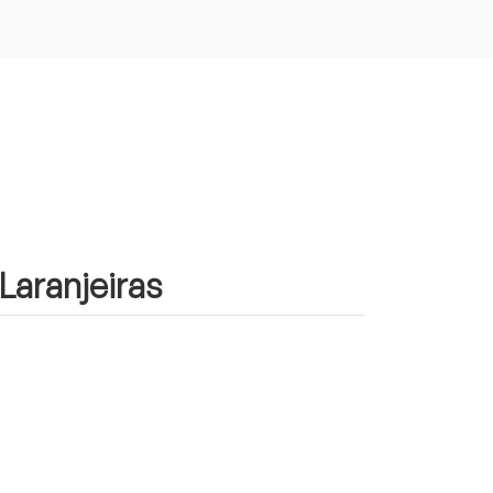
 Laranjeiras