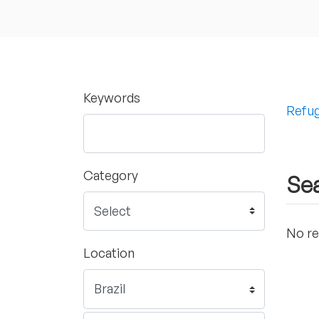
Keywords
Refug
Category
Sea
No re
Location