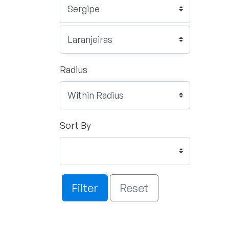
Radius
Sort By
Filter
Reset