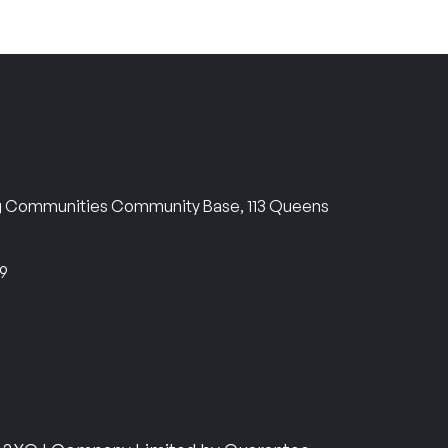
ng Communities Community Base, 113 Queens
69