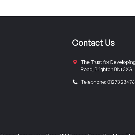
Contact Us
The Trust for Developi
Road, Brighton BN1 3XG
Telephone: 01273 2347