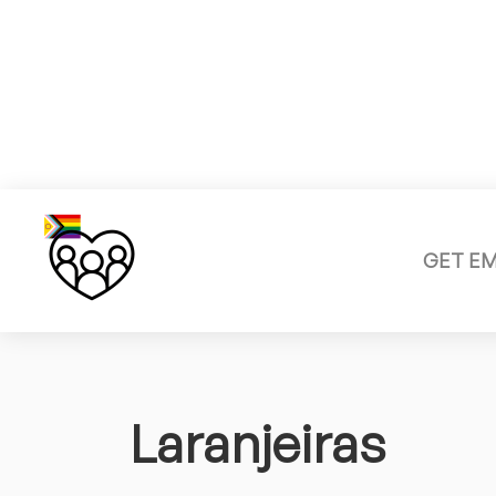
GET E
Laranjeiras