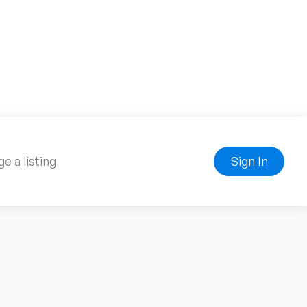
e a listing
Sign In