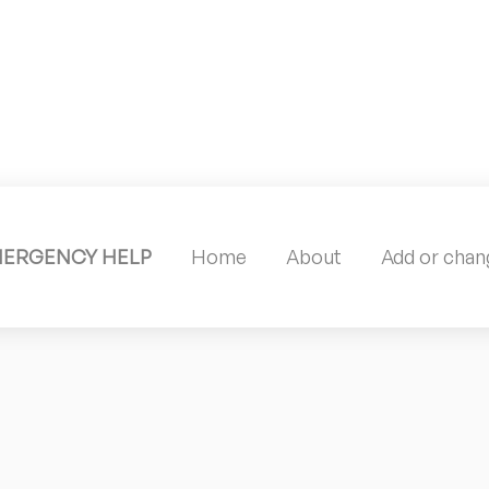
MERGENCY HELP
Home
About
Add or chang