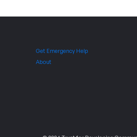
Get Emergency Help
About