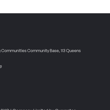
ng Communities Community Base, 113 Queens
69