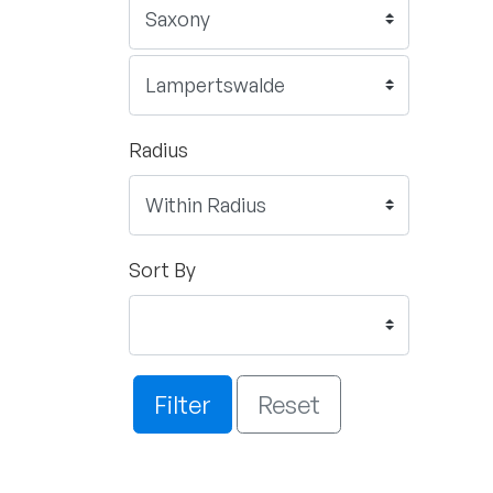
Radius
Sort By
Filter
Reset