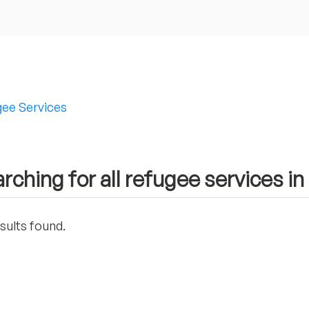
ee Services
rching for all refugee services 
sults found.