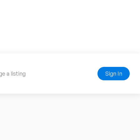
e a listing
Sign In