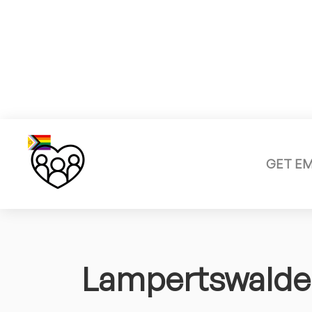
GET E
Lampertswalde