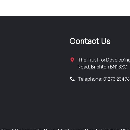
Contact Us
The Trust for Developi
Road, Brighton BN1 3XG
Telephone: 01273 2347