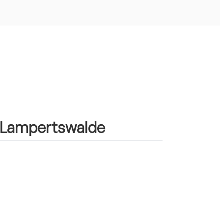
in Lampertswalde