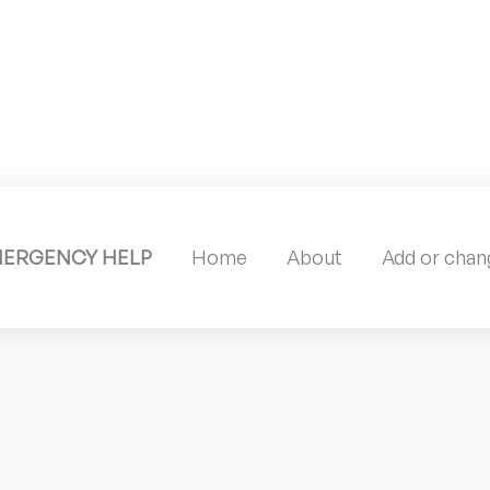
MERGENCY HELP
Home
About
Add or chang