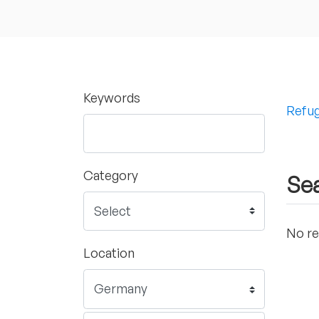
Keywords
Refug
Category
Sea
No re
Location