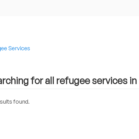
ee Services
rching for all refugee services 
sults found.