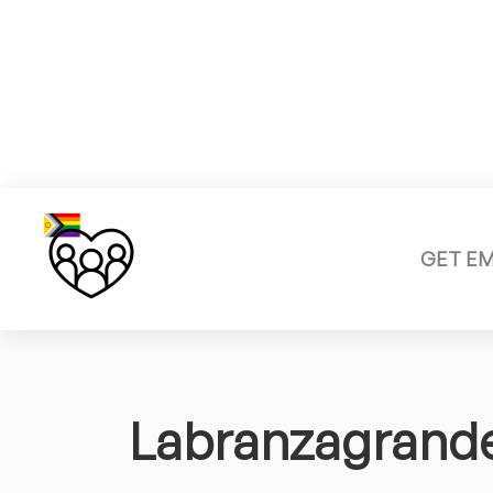
GET E
Labranzagrand