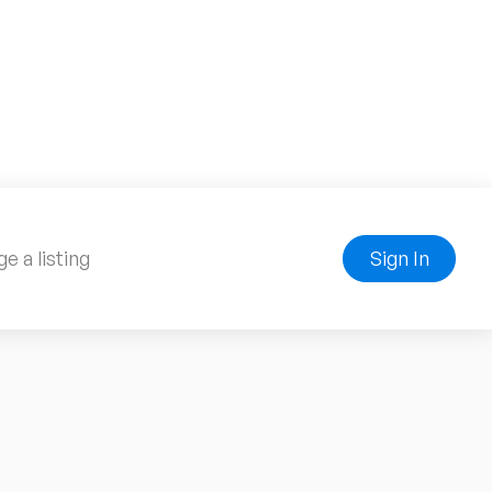
e a listing
Sign In