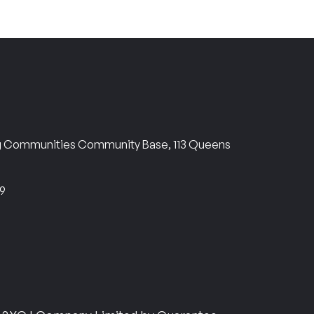
ng Communities Community Base, 113 Queens
69