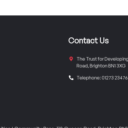
Contact Us
The Trust for Developi
Road, Brighton BN1 3XG
Telephone: 01273 2347