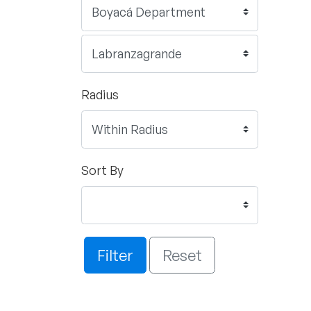
Radius
Sort By
Filter
Reset