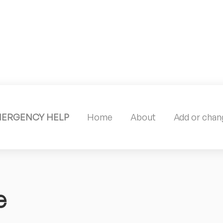
MERGENCY HELP
Home
About
Add or chang
e