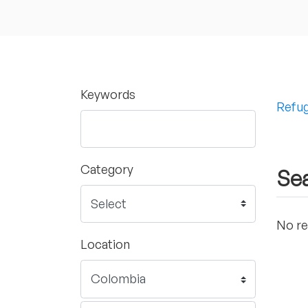
Keywords
Refug
Category
Sea
No re
Location