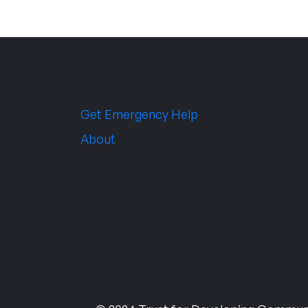
Get Emergency Help
About