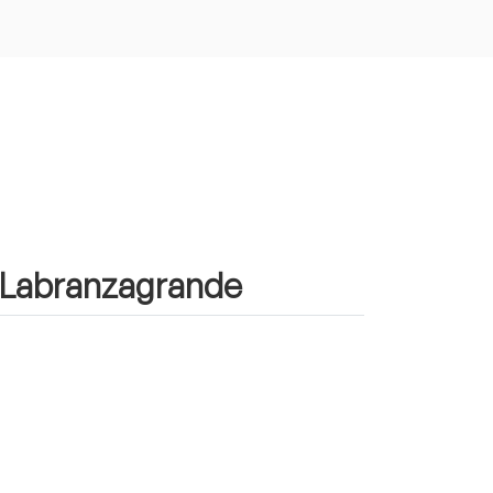
in Labranzagrande