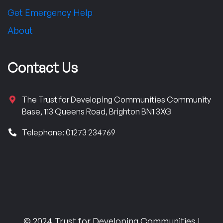
Get Emergency Help
About
Contact Us
The Trust for Developing Communities Community
Base, 113 Queens Road, Brighton BN1 3XG
Telephone: 01273 234769
© 2024 Trust for Developing Communities |