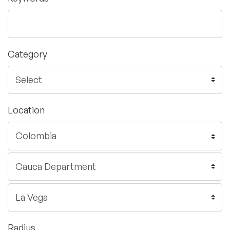
Category
Location
Radius