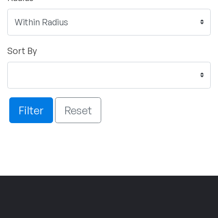
Sort By
Filter
Reset