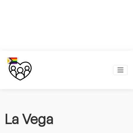
La Vega