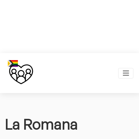
La Romana