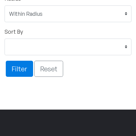
Sort By
Filter
Reset