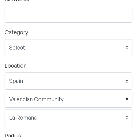
Category
Location
Radius