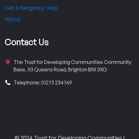
Get Emergency Help
About
Contact Us
The Trust for Developing Communities Community
Base, 113 Queens Road, Brighton BN1 3XG
Telephone: 01273 234769
© 2024 Trust for Developing Communities |