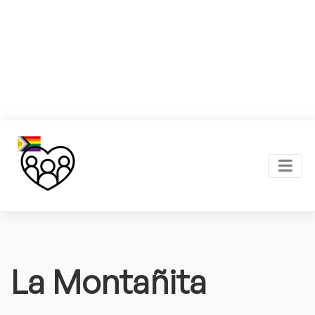
La Montañita