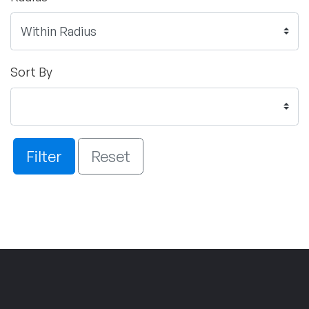
Sort By
Filter
Reset