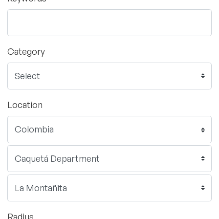
Category
Location
Radius