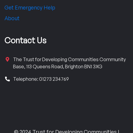
Get Emergency Help
About
Contact Us
The Trust for Developing Communities Community
Base, 113 Queens Road, Brighton BN1 3XG
Telephone: 01273 234769
© 2024 Trust for Developing Communities |