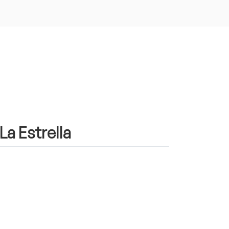
La Estrella