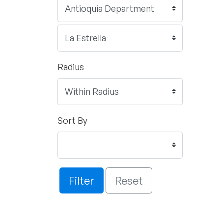
Radius
Sort By
Filter
Reset