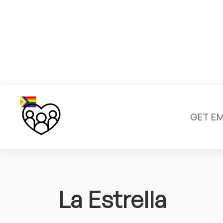
GET E
La Estrella