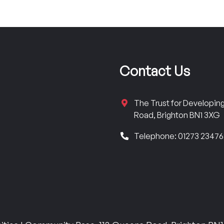
Contact Us
The Trust for Developi
Road, Brighton BN1 3XG
Telephone: 01273 2347