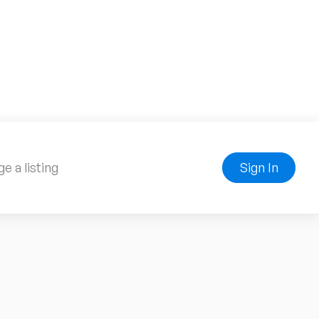
e a listing
Sign In