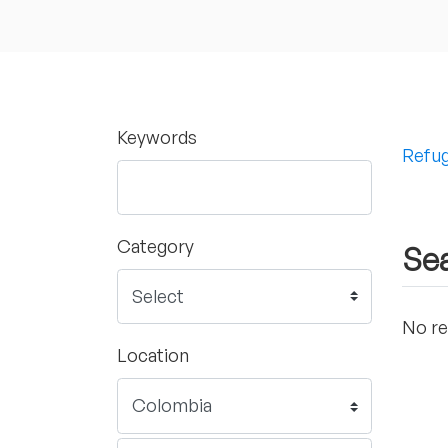
Keywords
Refug
Category
Sea
No re
Location