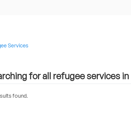
ee Services
rching for all refugee services in 
sults found.