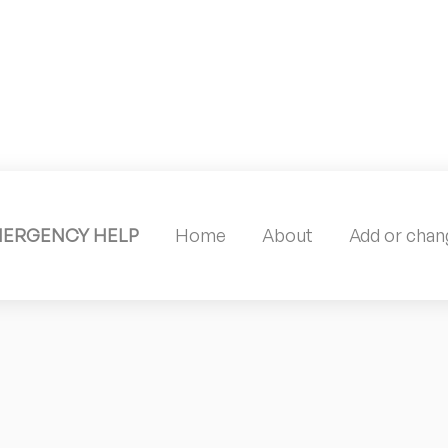
MERGENCY HELP
Home
About
Add or chang