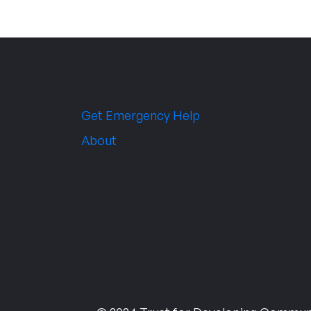
Get Emergency Help
About