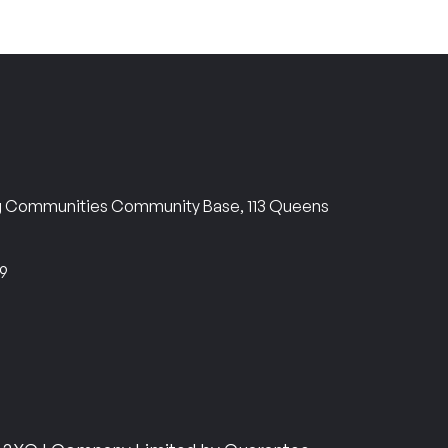
ng Communities Community Base, 113 Queens
69