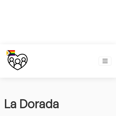
La Dorada