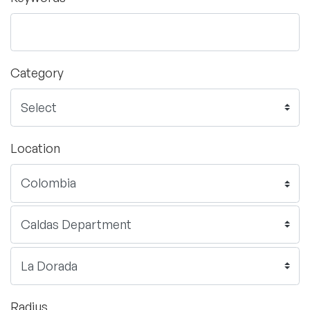
Category
Location
Radius