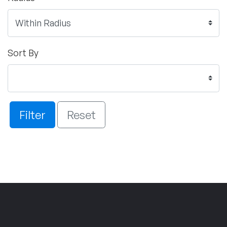
Sort By
Filter
Reset