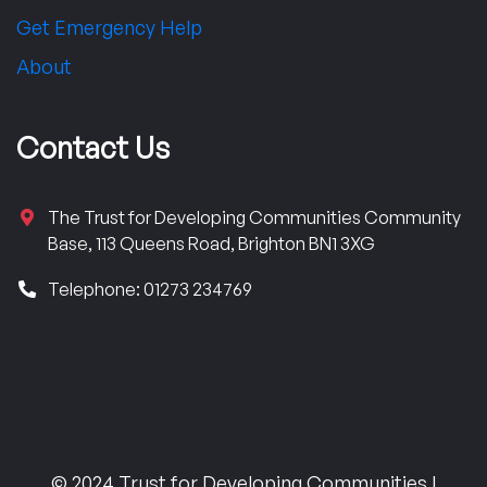
Get Emergency Help
About
Contact Us
The Trust for Developing Communities Community
Base, 113 Queens Road, Brighton BN1 3XG
Telephone: 01273 234769
© 2024 Trust for Developing Communities |