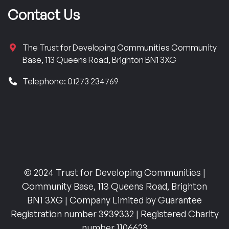
Contact Us
The Trust for Developing Communities Community
Base, 113 Queens Road, Brighton BN1 3XG
Telephone: 01273 234769
© 2024 Trust for Developing Communities |
Community Base, 113 Queens Road, Brighton
BN1 3XG | Company Limited by Guarantee
Registration number 3939332 | Registered Charity
number 1106623