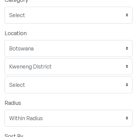
Location
Radius
Sort By