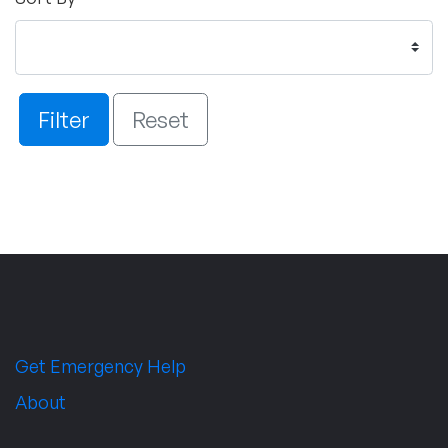
Filter
Reset
Get Emergency Help
About