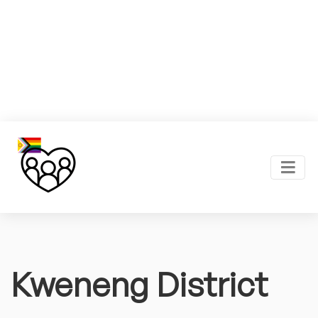
Kweneng District