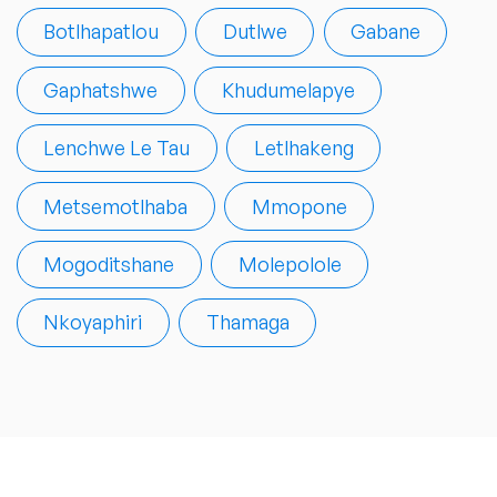
Botlhapatlou
Dutlwe
Gabane
Gaphatshwe
Khudumelapye
Lenchwe Le Tau
Letlhakeng
Metsemotlhaba
Mmopone
Mogoditshane
Molepolole
Nkoyaphiri
Thamaga