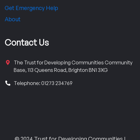
Get Emergency Help
About
Contact Us
The Trust for Developing Communities Community
Base, 113 Queens Road, Brighton BN1 3XG
Telephone: 01273 234769
© 2024 Trust for Developing Communities |