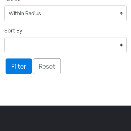
Sort By
Filter
Reset