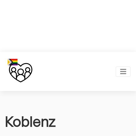
Koblenz