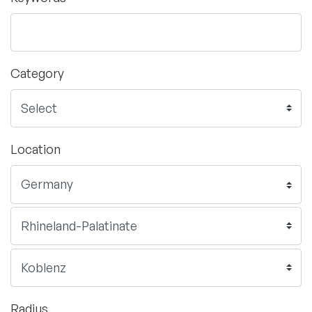
Category
Location
Radius