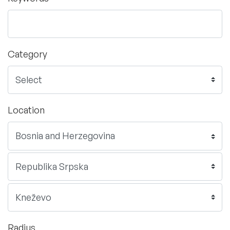
Category
Location
Radius