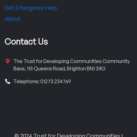
Get Emergency Help
About
Contact Us
The Trust for Developing Communities Community
Base, 113 Queens Road, Brighton BN1 3XG
Telephone: 01273 234769
© 2024 Trust for Developing Communities |