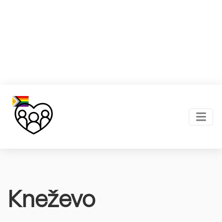
Kneževo