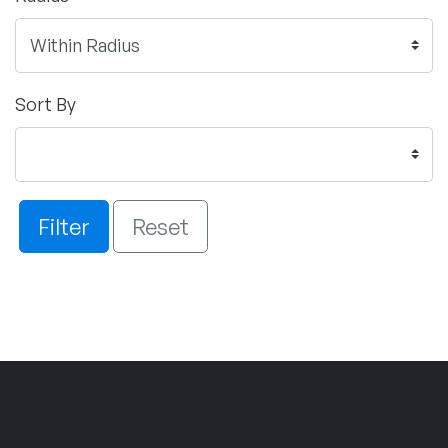
Sort By
Filter
Reset