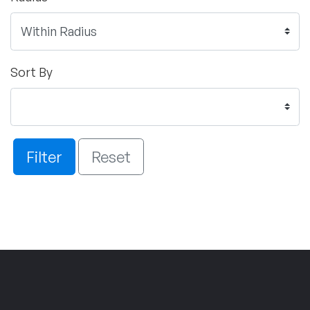
Sort By
Filter
Reset