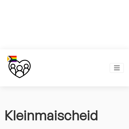
Kleinmaischeid