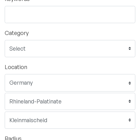
Category
Location
Radius