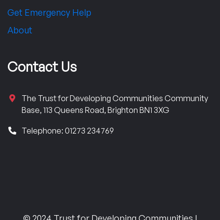
Get Emergency Help
About
Contact Us
The Trust for Developing Communities Community
Base, 113 Queens Road, Brighton BN1 3XG
Telephone: 01273 234769
© 2024 Trust for Developing Communities |