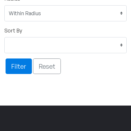
Sort By
Filter
Reset