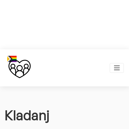
Kladanj