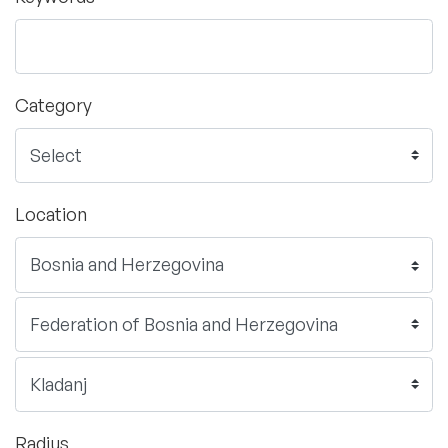
Category
Location
Radius