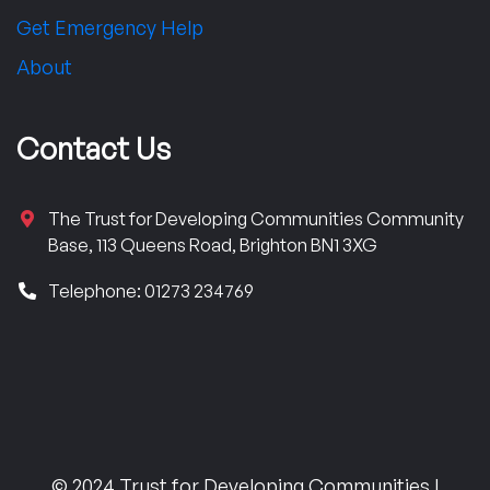
Get Emergency Help
About
Contact Us
The Trust for Developing Communities Community
Base, 113 Queens Road, Brighton BN1 3XG
Telephone: 01273 234769
© 2024 Trust for Developing Communities |