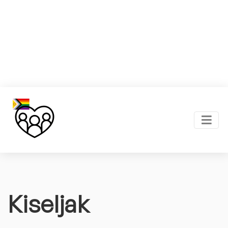
Kiseljak