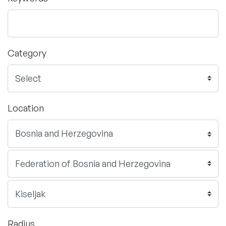
Category
Location
Radius