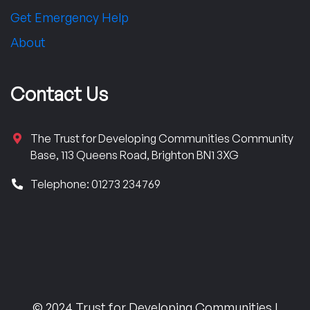
Get Emergency Help
About
Contact Us
The Trust for Developing Communities Community
Base, 113 Queens Road, Brighton BN1 3XG
Telephone: 01273 234769
© 2024 Trust for Developing Communities |