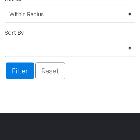
Sort By
Filter
Reset