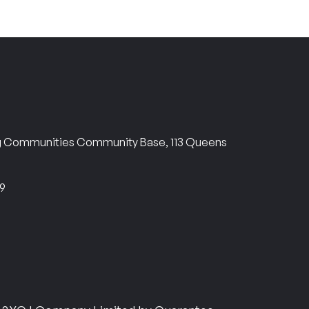
ng Communities Community Base, 113 Queens
69