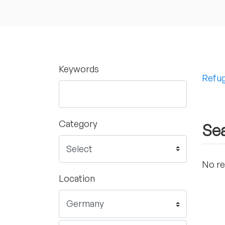
Keywords
Refug
Category
Sea
No re
Location