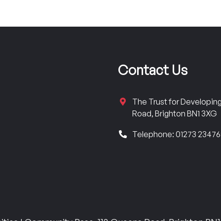
Contact Us
The Trust for Developi
Road, Brighton BN1 3XG
Telephone: 01273 2347