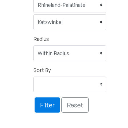
Radius
Sort By
Filter
Reset