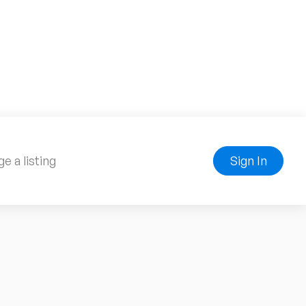
e a listing
Sign In