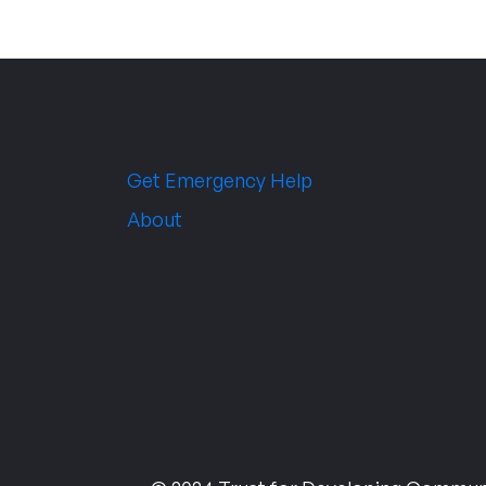
Get Emergency Help
About