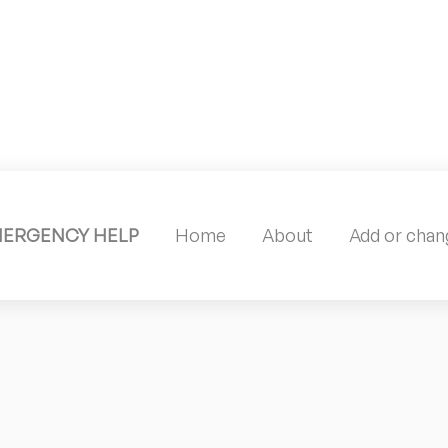
MERGENCY HELP
Home
About
Add or chang