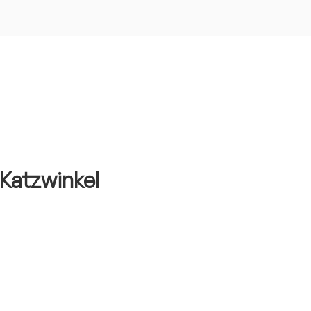
 Katzwinkel