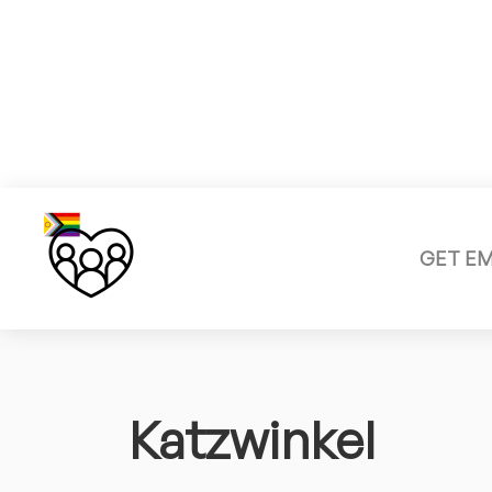
GET E
Katzwinkel