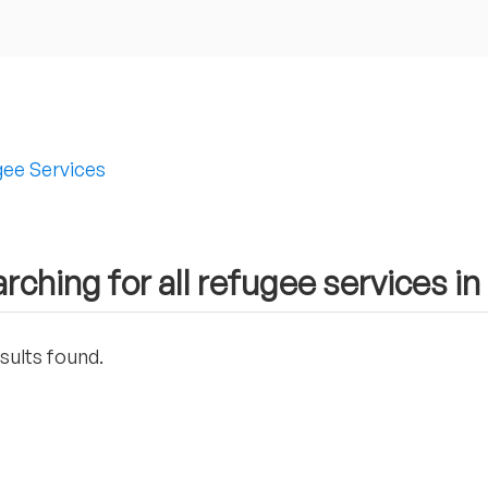
ee Services
rching for all refugee services in
sults found.