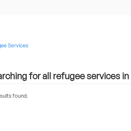
ee Services
rching for all refugee services i
sults found.