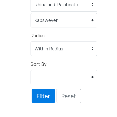
Radius
Sort By
Filter
Reset