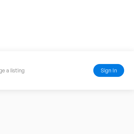
e a listing
Sign In