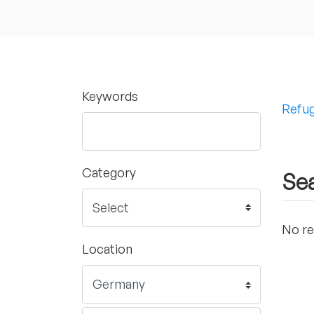
Keywords
Refug
Category
Sea
No re
Location