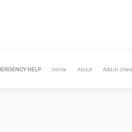
MERGENCY HELP
Home
About
Add or chang