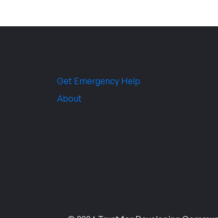
Get Emergency Help
About