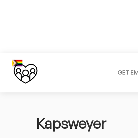
GET E
Kapsweyer