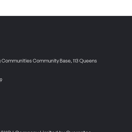
ng Communities Community Base, 113 Queens
69