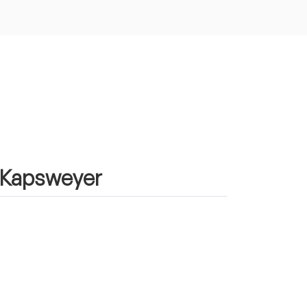
n Kapsweyer