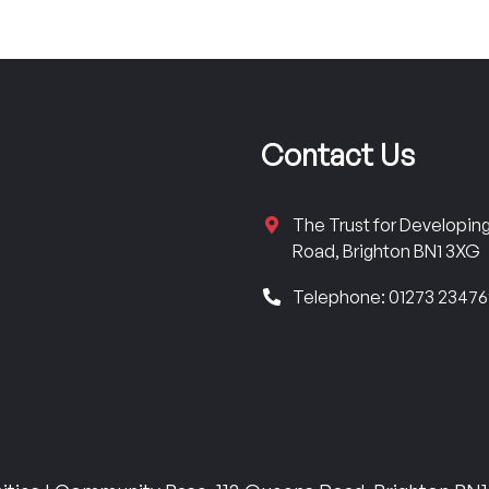
Contact Us
The Trust for Developi
Road, Brighton BN1 3XG
Telephone: 01273 2347