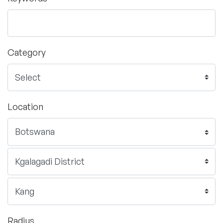
Category
Location
Radius