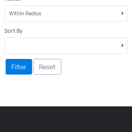
Sort By
Filter
Reset