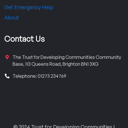
Get Emergency Help
About
Contact Us
The Trust for Developing Communities Community
Base, 113 Queens Road, Brighton BN1 3XG
Telephone: 01273 234769
© 2024 Trust for Developing Communities |