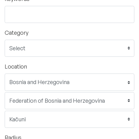
Category
Location
Radius