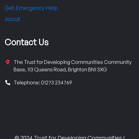
Get Emergency Help
About
Contact Us
The Trust for Developing Communities Community
Base, 113 Queens Road, Brighton BN1 3XG
Telephone: 01273 234769
© 2024 Trust for Developing Communities |