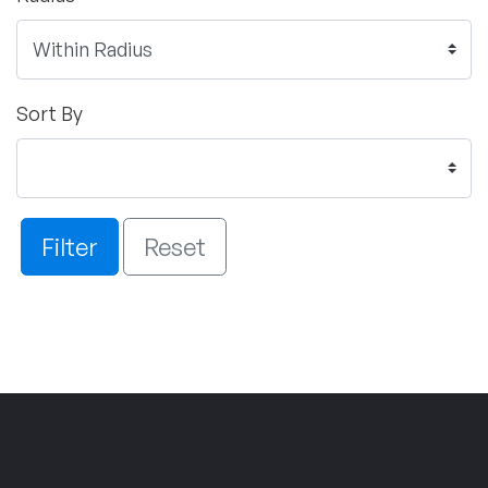
Sort By
Filter
Reset