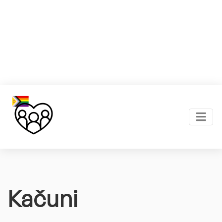
Kačuni