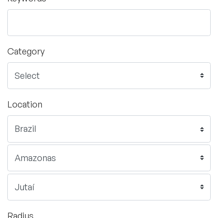
Category
Location
Radius