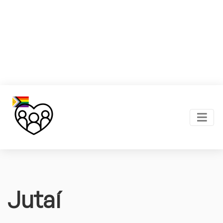
Jutaí