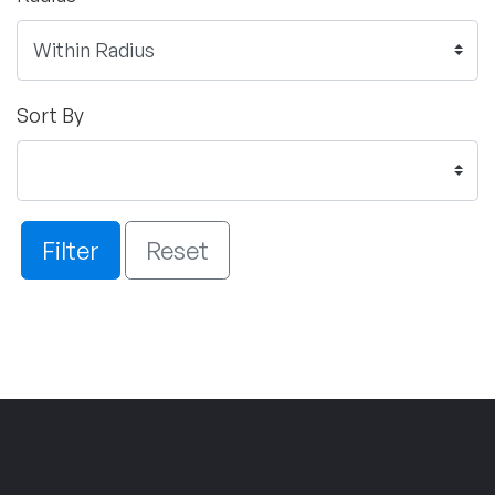
Sort By
Filter
Reset