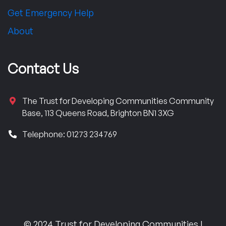
Get Emergency Help
About
Contact Us
The Trust for Developing Communities Community
Base, 113 Queens Road, Brighton BN1 3XG
Telephone: 01273 234769
© 2024 Trust for Developing Communities |