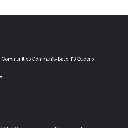
ng Communities Community Base, 113 Queens
69