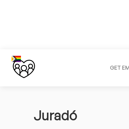
GET E
Juradó