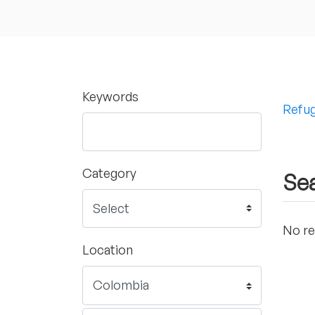
Keywords
Refug
Category
Sea
No re
Location