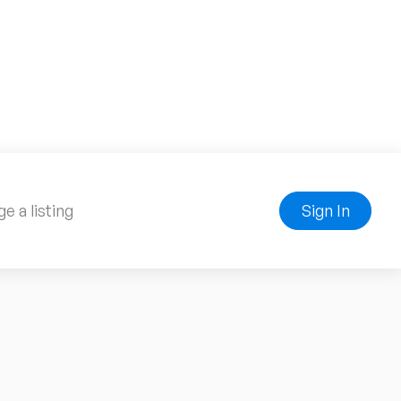
e a listing
Sign In