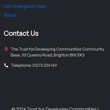
Get Emergency Help
About
Contact Us
The Trust for Developing Communities Community
Base, 113 Queens Road, Brighton BN1 3XG
Telephone: 01273 234769
© 2024 Trust for Developing Communities |