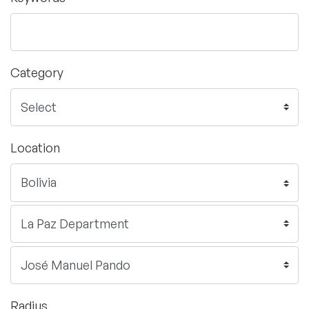
Category
Location
Radius