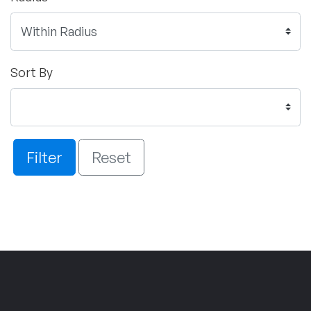
Sort By
Filter
Reset