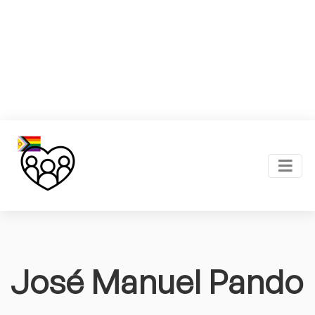
José Manuel Pando